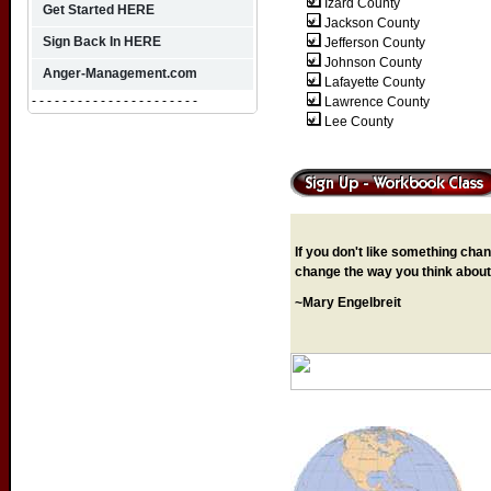
Izard County
Get Started HERE
Jackson County
Sign Back In HERE
Jefferson County
Johnson County
Anger-Management.com
Lafayette County
- - - - - - - - - - - - - - - - - - - - - -
Lawrence
County
Lee County
If you don't like something chang
change the way you think about 
~Mary Engelbreit