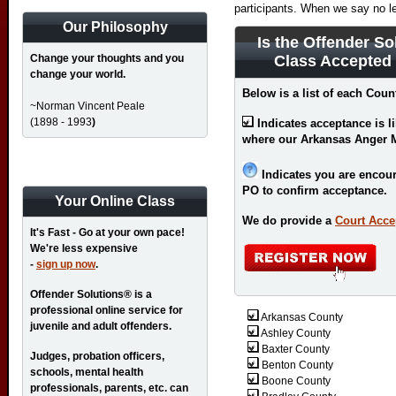
participants. When we say no l
Our Philosophy
Is the Offender So
Change your thoughts and you
Class Accepted
change your world.
Below is a list of each Coun
~Norman Vincent Peale
(1898 - 1993
)
Indicates acceptance is l
where our Arkansas Anger 
Indicates you are encour
PO to confirm acceptance.
Your Online Class
We do provide a
Court Acce
It's Fast - Go at your own pace!
We're less expensive
-
sign up now
.
Offender Solutions® is a
professional online service for
Arkansas County
juvenile and adult offenders.
Ashley County
Baxter County
Judges, probation officers,
Benton County
schools, mental health
Boone County
professionals, parents, etc. can