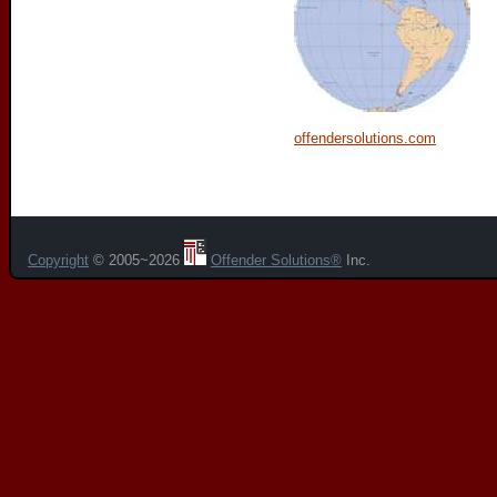
offendersolutions.com
Copyright
© 2005~2026
Offender Solutions®
Inc.