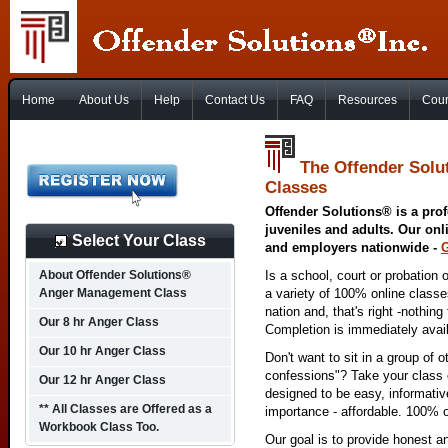
Home
About Us
Help
Contact Us
FAQ
Resources
Cour
The Offender Solu
Classes
Offender Solutions® is a prof
juveniles and adults. Our onl
Select Your Class
and employers nationwide -
About Offender Solutions®
Is a school, court or probation 
Anger Management Class
a variety of 100% online class
nation and, that's right -nothing
Our 8 hr Anger Class
Completion is immediately avai
Our 10 hr Anger Class
Don't want to sit in a group of 
confessions"? Take your class o
Our 12 hr Anger Class
designed to be easy, informativ
** All Classes are Offered as a
importance - affordable. 100% o
Workbook Class Too.
Our goal is to provide honest a