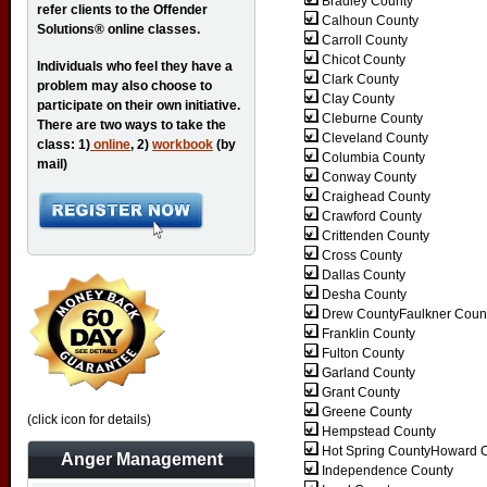
Bradley County
refer clients to the Offender
Calhoun County
Solutions® online classes.
Carroll County
Chicot County
Individuals who feel they have a
Clark County
problem may also choose to
Clay County
participate on their own initiative.
Cleburne County
There are two ways to take the
Cleveland County
class: 1)
online
, 2)
workbook
(by
Columbia County
mail)
Conway County
Craighead County
Crawford County
Crittenden County
Cross County
Dallas County
Desha County
Drew CountyFaulkner Coun
Franklin County
Fulton County
Garland County
Grant County
Greene County
(click icon for details)
Hempstead County
Hot Spring CountyHoward 
Anger Management
Independence County