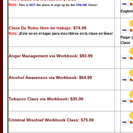
Note:
This is
NOT
the place to sign up for the
ONLINE
Class!
Englis
Clase De Robo libro de trabajo:
$74.99
Nota:
¡Este no es el lugar para inscribirse en la clase en línea!
Pagar p
Clase
Anger Management via Workbook:
$93.99
Alcohol Awareness via Workbook:
$64.99
Tobacco Class via Workbook:
$35.00
Criminal Mischief Workbook Class:
$75.00