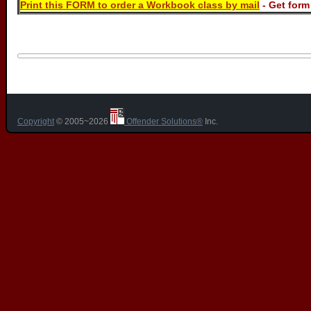
Print this FORM to order a Workbook class by mail
- Get for
Copyright
© 2005~2026
Offender Solutions®
Inc.