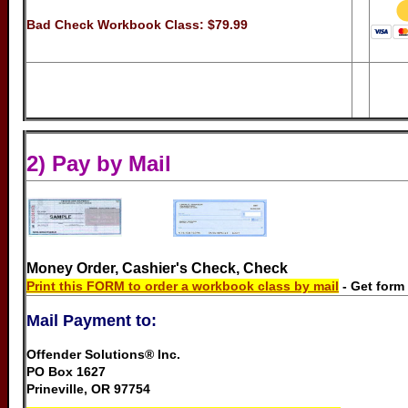
Bad Check Workbook Class:
$79.99
2) Pay by Mail
..........
Money Order, Cashier's Check, Check
Print this FORM to order a workbook class by mail
- Get form
Mail Payment to:
Offender Solutions® Inc.
PO Box 1627
Prineville, OR 97754