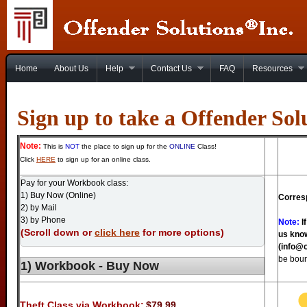
Home
About Us
Help
Contact Us
FAQ
Resources
Sign up to take a Offender Sol
Note:
This is
NOT
the place to sign up for the
ONLINE
Class!
Click
HERE
to sign up for an online class.
Pay for your Workbook class:
1) Buy Now (Online)
Corres
2) by Mail
3) by Phone
Note:
If
(Scroll down or
click here
for more options)
us know
(info@o
be bou
1) Workbook - Buy Now
Theft Class via Workbook:
$79.99