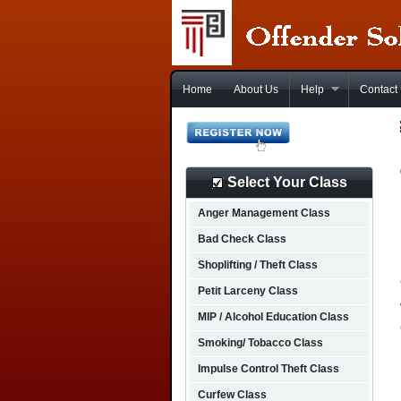
Home
About Us
Help
Contact
Select Your Class
Anger Management Class
Bad Check Class
Shoplifting / Theft Class
Petit Larceny Class
MIP / Alcohol Education Class
Smoking/ Tobacco Class
Impulse Control Theft Class
Curfew Class