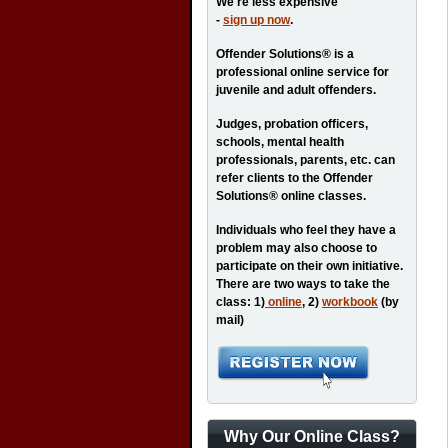
We're less expensive
-
sign up now
.
Offender Solutions® is a
professional online service for
juvenile and adult offenders.
Judges, probation officers,
schools, mental health
professionals, parents, etc. can
refer clients to the Offender
Solutions® online classes.
Individuals who feel they have a
problem may also choose to
participate on their own initiative.
There are two ways to take the
class: 1)
online
, 2)
workbook
(by
mail)
Why Our Online Class?