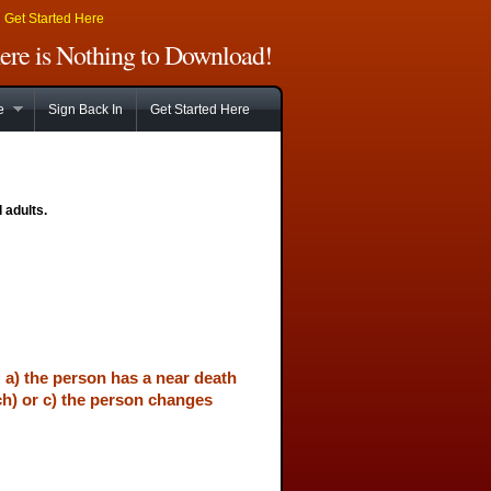
|
Get Started Here
There is Nothing to Download!
e
Sign Back In
Get Started Here
 adults.
: a) the person has a near death
ch) or c) the person changes