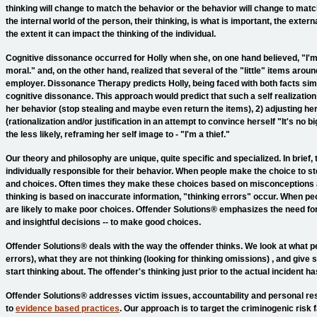
thinking will change to match the behavior or the behavior will change to mat
the internal world of the person, their thinking, is what is important, the exter
the extent it can impact the thinking of the individual.
Cognitive dissonance occurred for Holly when she, on one hand believed, "I'm
moral." and, on the other hand, realized that several of the "little" items aro
employer. Dissonance Therapy predicts Holly, being faced with both facts sim
cognitive dissonance. This approach would predict that such a self realization w
her behavior (stop stealing and maybe even return the items), 2) adjusting he
(rationalization and/or justification in an attempt to convince herself "It's no b
the less likely, reframing her self image to - "I'm a thief."
Our theory and philosophy are unique, quite specific and specialized. In brief,
individually responsible for their behavior. When people make the choice to st
and choices. Often times they make these choices based on misconceptions 
thinking is based on inaccurate information, "thinking errors" occur. When p
are likely to make poor choices. Offender Solutions® emphasizes the need fo
and insightful decisions -- to make good choices.
Offender Solutions® deals with the way the offender thinks. We look at what pe
errors), what they are not thinking (looking for thinking omissions) , and giv
start thinking about. The offender's thinking just prior to the actual incident 
Offender Solutions® addresses victim issues, accountability and personal res
to
evidence based practices
. Our approach is to target the criminogenic risk f