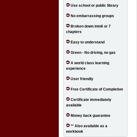
Use school or public library
No embarrassing groups
Broken down into6 or 7
chapters
Easy to understand
Green - No driving, no gas
A world class learning
experience
User friendly
Free Certificate of Completion
Certificate immediately
available
Money back guarantee
** Also available as a
workbook