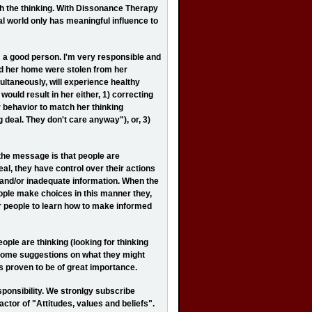
ch the thinking. With Dissonance Therapy
nal world only has meaningful influence to
 a good person. I'm very responsible and
und her home were stolen from her
ultaneously, will experience healthy
ould result in her either, 1) correcting
r behavior to match her thinking
ig deal. They don't care anyway"), or, 3)
 the message is that people are
eal, they have control over their actions
and/or inadequate information. When the
eople make choices in this manner they,
r people to learn how to make informed
ople are thinking (looking for thinking
e some suggestions on what they might
has proven to be of great importance.
ponsibility. We stronlgy subscribe
actor of "Attitudes, values and beliefs".