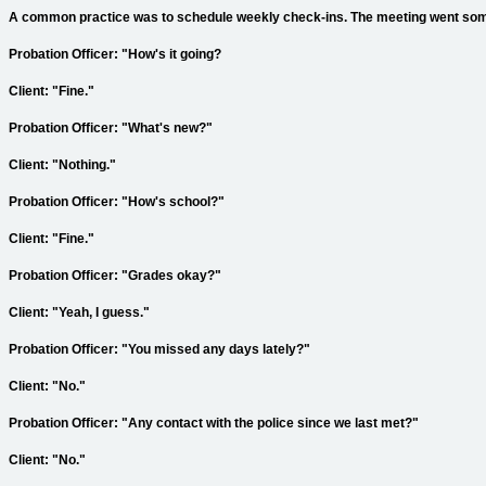
A common practice was to schedule weekly check-ins. The meeting went somet
Probation Officer: "How's it going?
Client: "Fine."
Probation Officer: "What's new?"
Client: "Nothing."
Probation Officer: "How's school?"
Client: "Fine."
Probation Officer: "Grades okay?"
Client: "Yeah, I guess."
Probation Officer: "You missed any days lately?"
Client: "No."
Probation Officer: "Any contact with the police since we last met?"
Client: "No."