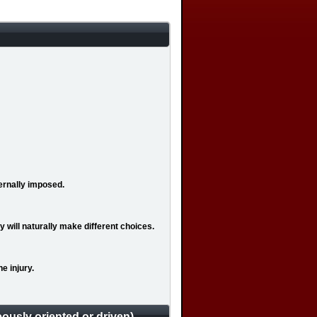
ernally imposed.
 will naturally make different choices.
e injury.
ously oriented or driven)