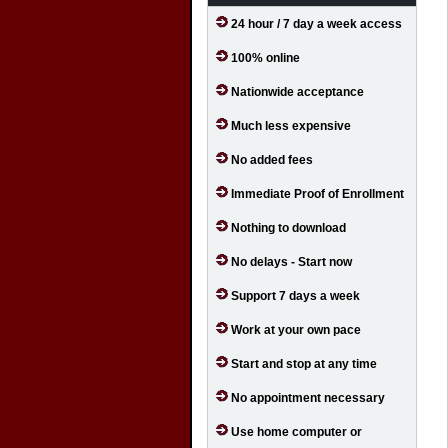
24 hour / 7 day a week access
100% online
Nationwide acceptance
Much less expensive
No added fees
Immediate Proof of Enrollment
Nothing to download
No delays - Start now
Support 7 days a week
Work at your own pace
Start and stop at any time
No appointment necessary
Use home computer or