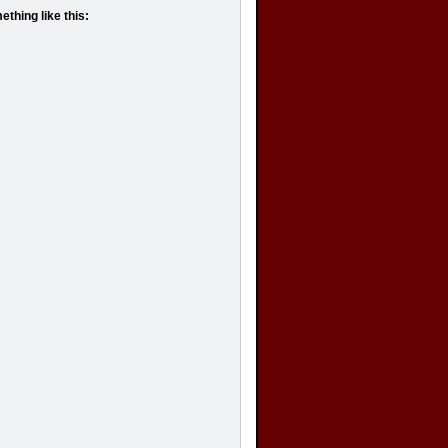
hing like this: