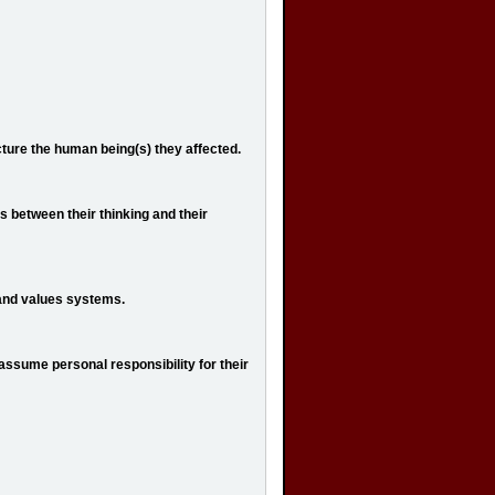
cture the human being(s) they affected.
 between their thinking and their
f and values systems.
 assume personal responsibility for their