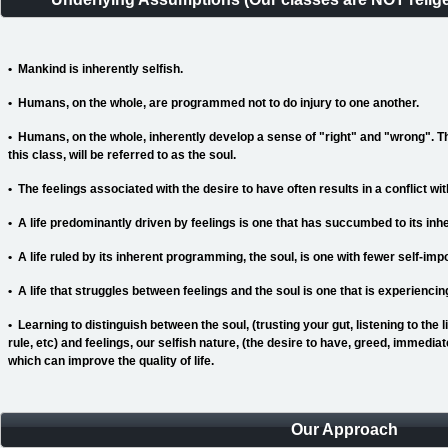
• Mankind is inherently selfish.
• Humans, on the whole, are programmed not to do injury to one another.
• Humans, on the whole, inherently develop a sense of "right" and "wrong". 
this class, will be referred to as the soul.
• The feelings associated with the desire to have
often results in a conflict wit
• A life predominantly driven by feelings is one that has succumbed to its inh
• A life ruled by its inherent programming, the soul, is one with fewer self-imp
• A life that struggles between feelings and the soul is one that is experienci
• Learning to distinguish between the soul, (trusting your gut, listening to the li
rule, etc) and feelings, our selfish nature, (the desire to have, greed, immediate
which can improve the quality of life.
Our Approach