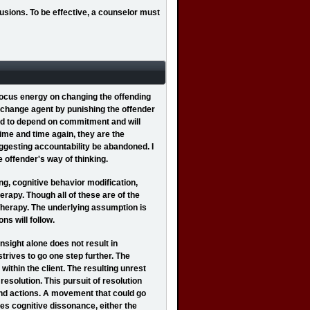
usions. To be effective, a counselor must
 focus energy on changing the offending
e change agent by punishing the offender
end to depend on commitment and will
ime and time again, they are the
uggesting accountability be abandoned. I
 offender's way of thinking.
g, cognitive behavior modification,
rapy. Though all of these are of the
Therapy. The underlying assumption is
ns will follow.
sight alone does not result in
trives to go one step further. The
ithin the client. The resulting unrest
 resolution. This pursuit of resolution
nd actions. A movement that could go
es cognitive dissonance, either the