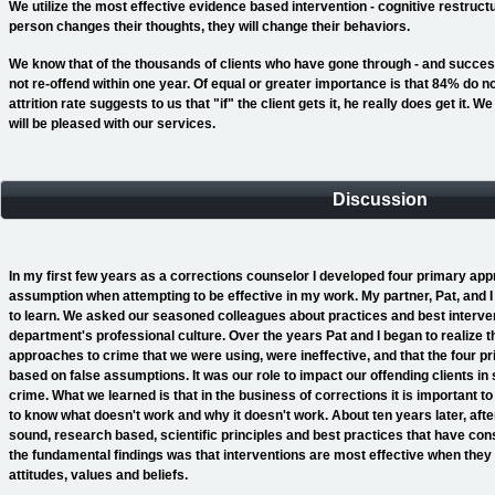
We utilize the most effective evidence based intervention - cognitive restructur
person changes their thoughts, they will change their behaviors.
We know that of the thousands of clients who have gone through - and succes
not re-offend within one year. Of equal or greater importance is that 84% do no
attrition rate suggests to us that "if" the client gets it, he really does get it.
will be pleased with our services.
Discussion
In my first few years as a corrections counselor I developed four primary a
assumption when attempting to be effective in my work. My partner, Pat, and 
to learn. We asked our seasoned colleagues about practices and best interven
department's professional culture. Over the years Pat and I began to realize 
approaches to crime that we were using, were ineffective, and that the four 
based on false assumptions. It was our role to impact our offending clients i
crime. What we learned is that in the business of corrections it is important 
to know what doesn't work and why it doesn't work. About ten years later, afte
sound, research based, scientific principles and best practices that have cons
the fundamental findings was that interventions are most effective when they ha
attitudes, values and beliefs.