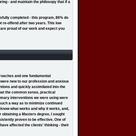
ing - and maintain the philosopy that if a
sfully completed - this program, 86% do
t re-offend after two years. This low
 We are proud of our work and expect you
pproaches and one fundamental
I were new to our profession and anxious
tions and quickly assimilated into the
that the common sense, practical
primary interventions we were using were
n such a way as to minimize continued
to know what works and why it works, and,
r obtaining a Masters degree, I sought
istently proven to be effective. One of
ve affected the clients' thinking - their