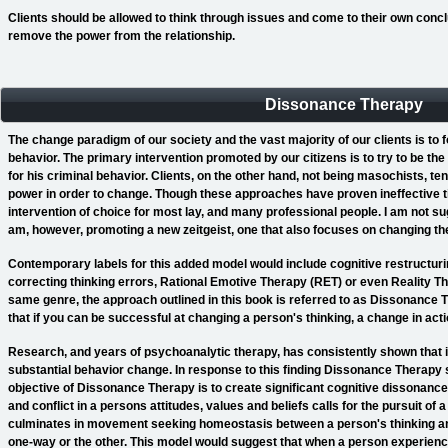
Clients should be allowed to think through issues and come to their own concl
remove the power from the relationship.
Dissonance Therapy
The change paradigm of our society and the vast majority of our clients is to
behavior. The primary intervention promoted by our citizens is to try to be th
for his criminal behavior. Clients, on the other hand, not being masochists, t
power in order to change. Though these approaches have proven ineffective t
intervention of choice for most lay, and many professional people. I am not s
am, however, promoting a new zeitgeist, one that also focuses on changing the
Contemporary labels for this added model would include cognitive restructurin
correcting thinking errors, Rational Emotive Therapy (RET) or even Reality The
same genre, the approach outlined in this book is referred to as Dissonance 
that if you can be successful at changing a person's thinking, a change in actio
Research, and years of psychoanalytic therapy, has consistently shown that in
substantial behavior change. In response to this finding Dissonance Therapy s
objective of Dissonance Therapy is to create significant cognitive dissonance w
and conflict in a persons attitudes, values and beliefs calls for the pursuit of a
culminates in movement seeking homeostasis between a person's thinking a
one-way or the other. This model would suggest that when a person experienc