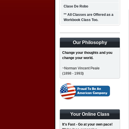
Clase De Robo
** All Classes are Offered as a
Workbook Class Too.
Our Philosophy
Change your thoughts and you
change your world.
~Norman Vincent Peale
(1898 - 1993
)
Your Online Class
It's Fast - Go at your own pace!