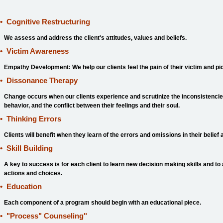
•
Cognitive Restructuring
We assess and address the client's attitudes, values and beliefs.
•
Victim Awareness
Empathy Development: We help our clients feel the pain of their victim and pi
•
Dissonance Therapy
Change occurs when our clients experience and scrutinize the inconsistencies
behavior, and the conflict between their feelings and their soul.
•
Thinking Errors
Clients will benefit when they learn of the errors and omissions in their belie
•
Skill Building
A key to success is for each client to learn new decision making skills and to
actions and choices.
•
Education
Each component of a program should begin with an educational piece.
•
"Process" Counseling
"