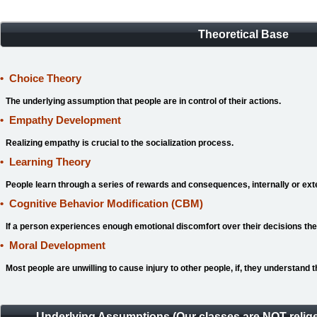
Theoretical Base
•
Choice Theory
The underlying assumption that people are in control of their actions.
•
Empathy Development
Realizing empathy is crucial to the socialization process.
•
Learning Theory
People learn through a series of rewards and consequences, internally or ext
•
Cognitive Behavior Modification
(CBM)
If a person experiences enough emotional discomfort over their decisions they
•
Moral Development
Most people are unwilling to cause injury to other people, if, they understand th
Underlying Assumptions (Our classes are NOT relige