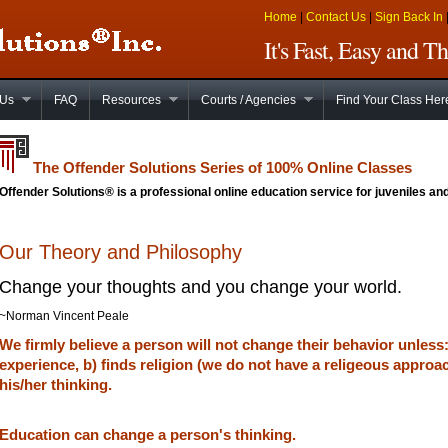
Home
|
Contact Us
|
Sign Back In
It's Fast, Easy and 
 Us
FAQ
Resources
Courts / Agencies
Find Your Class Her
The Offender Solutions Series of 100% Online Classes
Offender Solutions® is a professional online education service for juveniles and
Our Theory and Philosophy
Change your thoughts and you change your world.
~Norman Vincent Peale
We firmly believe a person will not change their behavior unless
experience, b) finds religion (we do not have a religeous approa
his/her thinking.
Education can change a person's thinking.