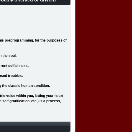
This preprogramming, for the purposes of
h the soul.
erent selfishness.
osed troubles.
ng the classic human condition.
ttle voice within you, letting your heart
 self gratification, etc.) is a process,