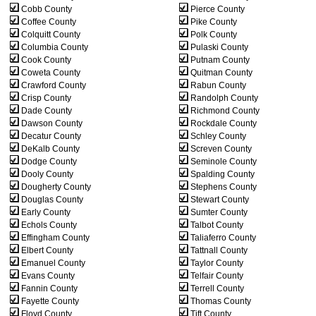
Cobb County
Pierce County
Coffee County
Pike County
Colquitt County
Polk County
Columbia County
Pulaski County
Cook County
Putnam County
Coweta County
Quitman County
Crawford County
Rabun County
Crisp County
Randolph County
Dade County
Richmond County
Dawson County
Rockdale County
Decatur County
Schley County
DeKalb County
Screven County
Dodge County
Seminole County
Dooly County
Spalding County
Dougherty County
Stephens County
Douglas County
Stewart County
Early County
Sumter County
Echols County
Talbot County
Effingham County
Taliaferro County
Elbert County
Tattnall County
Emanuel County
Taylor County
Evans County
Telfair County
Fannin County
Terrell County
Fayette County
Thomas County
Floyd County
Tift County