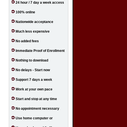
24 hour / 7 day a week access
100% online
Nationwide acceptance
Much less expensive
No added fees
Immediate Proof of Enrollment
Nothing to download
No delays - Start now
Support 7 days a week
Work at your own pace
Start and stop at any time
No appointment necessary
Use home computer or