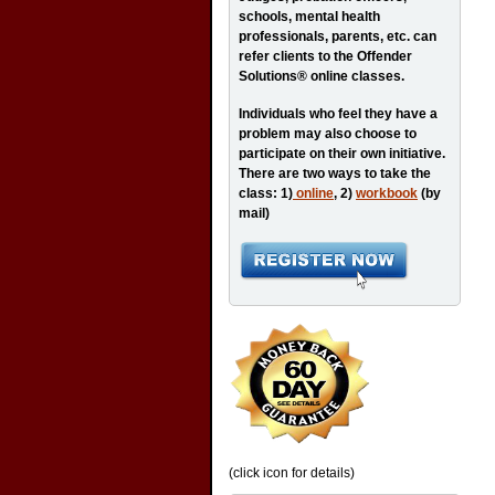
schools, mental health
professionals, parents, etc. can
refer clients to the Offender
Solutions® online classes.
Individuals who feel they have a
problem may also choose to
participate on their own initiative.
There are two ways to take the
class: 1)
online
, 2)
workbook
(by
mail)
(click icon for details)