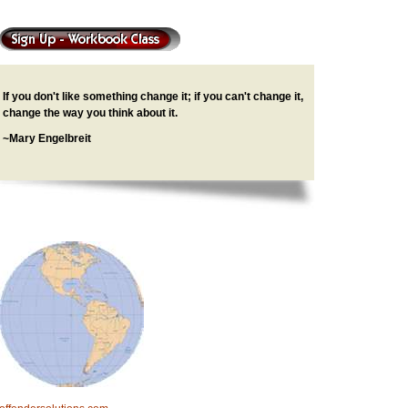
If you don't like something change it; if you can't change it,
change the way you think about it.
~Mary Engelbreit