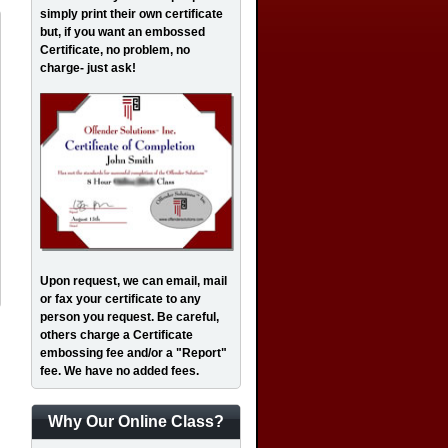
simply print their own certificate
but, if you want an embossed
Certificate, no problem, no
charge- just ask!
Upon request, we can email, mail
or fax your certificate to any
person you request. Be careful,
others charge a Certificate
embossing fee and/or a "Report"
fee. We have no added fees.
Why Our Online Class?