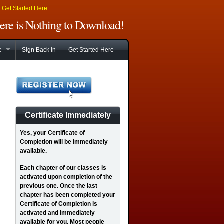
|
Get Started Here
There is Nothing to Download!
e
Sign Back In
Get Started Here
Certificate Immediately
Yes
, your Certificate of
Completion will be immediately
available.
Each chapter of our classes is
activated upon completion of the
previous one. Once the last
chapter has been completed your
Certificate of Completion is
activated and immediately
available for you. Most people