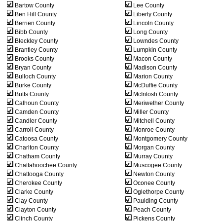
Bartow County
Lee County
Ben Hill County
Liberty County
Berrien County
Lincoln County
Bibb County
Long County
Bleckley County
Lowndes County
Brantley County
Lumpkin County
Brooks County
Macon County
Bryan County
Madison County
Bulloch County
Marion County
Burke County
McDuffie County
Butts County
McIntosh County
Calhoun County
Meriwether County
Camden County
Miller County
Candler County
Mitchell County
Carroll County
Monroe County
Catoosa County
Montgomery County
Charlton County
Morgan County
Chatham County
Murray County
Chattahoochee County
Muscogee County
Chattooga County
Newton County
Cherokee County
Oconee County
Clarke County
Oglethorpe County
Clay County
Paulding County
Clayton County
Peach County
Clinch County
Pickens County