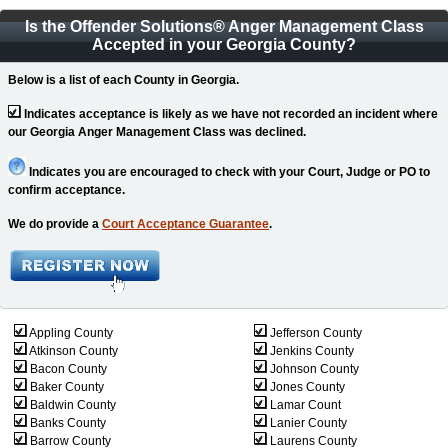
Is the Offender Solutions
®
Anger Management Class
Accepted in your Georgia County?
Below is a list of each County in Georgia.
Indicates acceptance is likely as we have not recorded an incident where
our Georgia Anger Management Class was declined.
Indicates you are encouraged to check with your Court, Judge or PO to
confirm acceptance.
We do provide a
Court Acceptance Guarantee
.
Appling County
Jefferson County
Atkinson County
Jenkins County
Bacon County
Johnson County
Baker County
Jones County
Baldwin County
Lamar Count
Banks County
Lanier County
Barrow County
Laurens County