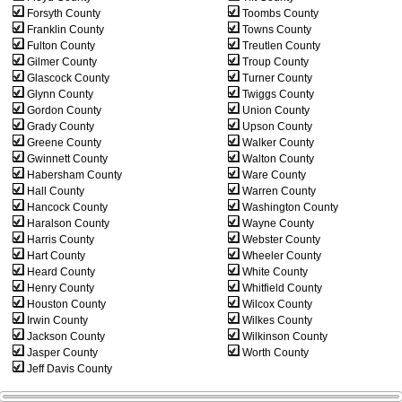
Forsyth County
Toombs County
Franklin County
Towns County
Fulton County
Treutlen County
Gilmer County
Troup County
Glascock County
Turner County
Glynn County
Twiggs County
Gordon County
Union County
Grady County
Upson County
Greene County
Walker County
Gwinnett County
Walton County
Habersham County
Ware County
Hall County
Warren County
Hancock County
Washington County
Haralson County
Wayne County
Harris County
Webster County
Hart County
Wheeler County
Heard County
White County
Henry County
Whitfield County
Houston County
Wilcox County
Irwin County
Wilkes County
Jackson County
Wilkinson County
Jasper County
Worth County
Jeff Davis County