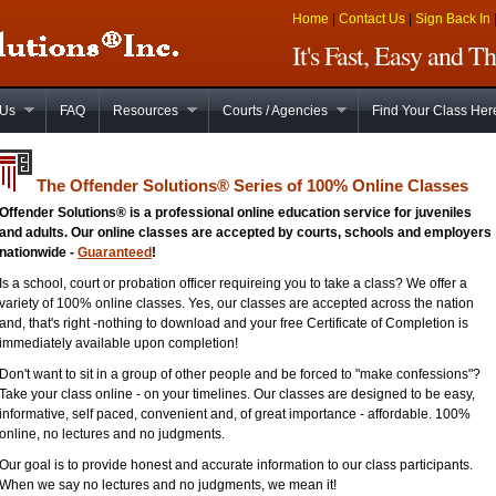
Home
|
Contact Us
|
Sign Back In
It's Fast, Easy and 
 Us
FAQ
Resources
Courts / Agencies
Find Your Class Her
The Offender Solutions
®
Series of 100% Online Classes
Offender Solutions® is a professional online education service for juveniles
and adults. Our online classes are accepted by courts, schools and employers
nationwide -
Guaranteed
!
Is a school, court or probation officer requireing you to take a class? We offer a
variety of 100% online classes. Yes, our classes are accepted across the nation
and, that's right -nothing to download and your free Certificate of Completion is
immediately available upon completion!
Don't want to sit in a group of other people and be forced to "make confessions"?
Take your class online - on your timelines. Our classes are designed to be easy,
informative, self paced, convenient and, of great importance - affordable. 100%
online, no lectures and no judgments.
Our goal is to provide honest and accurate information to our class participants.
When we say no lectures and no judgments, we mean it!