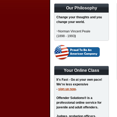
Our Philosophy
Change your thoughts and you
change your world.
~Norman Vincent Peale
(1898 - 1993
)
Your Online Class
It's Fast - Go at your own pace!
We're less expensive
-
sign up now
.
Offender Solutions® is a
professional online service for
juvenile and adult offenders.
Judges, probation officers,