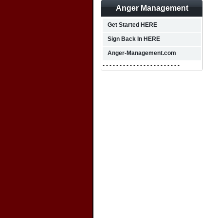
Anger Management
Get Started HERE
Sign Back In HERE
Anger-Management.com
- - - - - - - - - - - - - - - - - - - - - - -