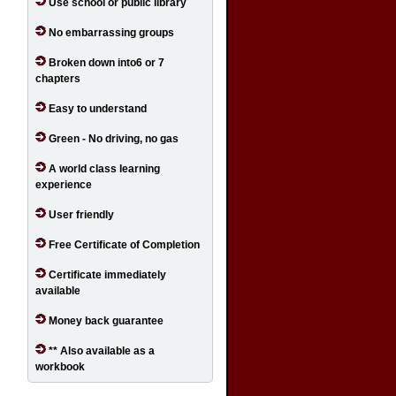
Use school or public library
No embarrassing groups
Broken down into6 or 7
chapters
Easy to understand
Green - No driving, no gas
A world class learning
experience
User friendly
Free Certificate of Completion
Certificate immediately
available
Money back guarantee
** Also available as a
workbook