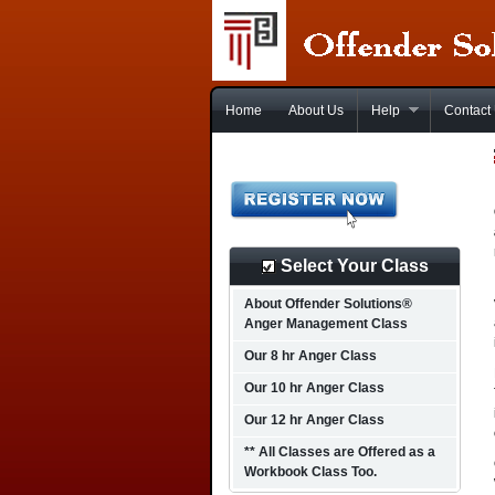
Home
About Us
Help
Contact
Select Your Class
About Offender Solutions®
Anger Management Class
Our 8 hr Anger Class
Our 10 hr Anger Class
Our 12 hr Anger Class
** All Classes are Offered as a
Workbook Class Too.