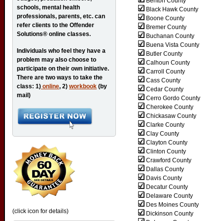
Benton County
schools, mental health
Black Hawk County
professionals, parents, etc. can
Boone County
refer clients to the Offender
Bremer County
Solutions® online classes.
Buchanan County
Buena Vista County
Individuals who feel they have a
Butler County
problem may also choose to
Calhoun County
participate on their own initiative.
Carroll County
There are two ways to take the
Cass County
class: 1)
online
, 2)
workbook
(by
Cedar County
mail)
Cerro Gordo County
Cherokee County
Chickasaw County
Clarke County
Clay County
Clayton County
Clinton County
Crawford County
Dallas County
Davis County
Decatur County
Delaware County
Des Moines County
(click icon for details)
Dickinson County