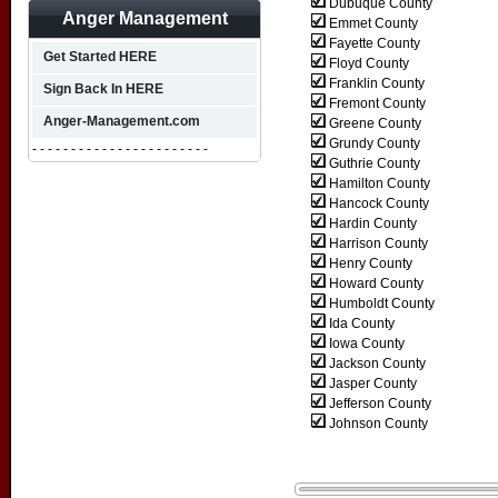
Dubuque County
Anger Management
Emmet County
Fayette County
Get Started HERE
Floyd County
Franklin County
Sign Back In HERE
Fremont County
Anger-Management.com
Greene County
Grundy County
- - - - - - - - - - - - - - - - - - - - - - -
Guthrie County
Hamilton County
Hancock County
Hardin County
Harrison County
Henry County
Howard County
Humboldt County
Ida County
Iowa County
Jackson County
Jasper County
Jefferson County
Johnson County