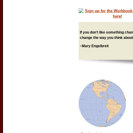
If you don't like something chang
change the way you think about 
~Mary Engelbreit