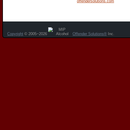
offendersolutions.com
Copyright
© 2005~2026
Offender Solutions®
Inc.