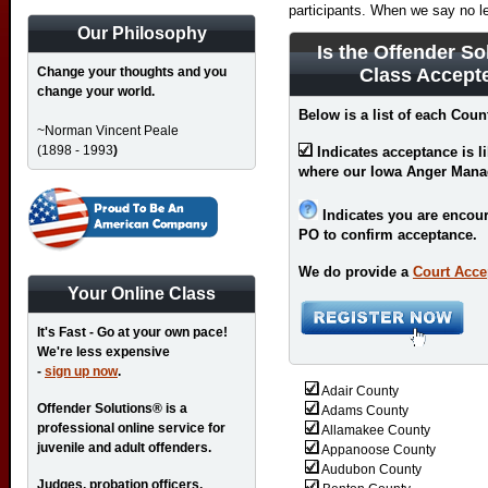
participants. When we say no l
Our Philosophy
Is the Offender So
Change your thoughts and you
Class Accept
change your world.
Below is a list of each Coun
~Norman Vincent Peale
(1898 - 1993
)
Indicates acceptance is l
where our Iowa Anger Mana
Indicates you are encour
PO to confirm acceptance.
We do provide a
Court Acce
Your Online Class
It's Fast - Go at your own pace!
We're less expensive
-
sign up now
.
Adair County
Offender Solutions® is a
Adams County
professional online service for
Allamakee County
juvenile and adult offenders.
Appanoose County
Audubon County
Judges, probation officers,