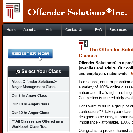
Home
About Us
Help
Contact Us
FAQ
Resources
The Offender Solu
Classes
Offender Solutions® is a prof
juveniles and adults. Our onl
Select Your Class
and employers nationwide -
About Offender Solutions®
Is a school, court or probation 
Anger Management Class
a variety of 100% online class
nation and, that's right -nothing
Our 8 hr Anger Class
Completion is immediately avai
Our 10 hr Anger Class
Don't want to sit in a group of 
confessions"? Take your class o
Our 12 hr Anger Class
designed to be easy, informativ
** All Classes are Offered as a
importance - affordable. 100% o
Workbook Class Too.
Our goal is to provide honest a