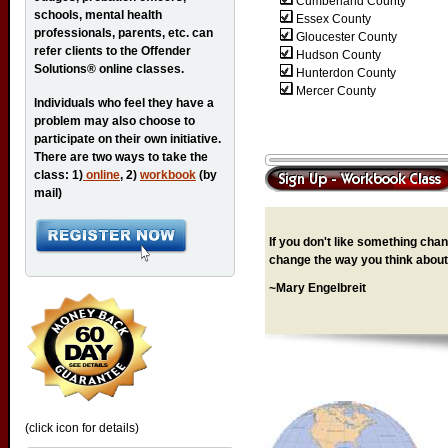
Cumberland County
schools, mental health
Essex County
professionals, parents, etc. can
Gloucester County
refer clients to the Offender
Hudson County
Solutions® online classes.
Hunterdon County
Mercer County
Individuals who feel they have a
problem may also choose to
participate on their own initiative.
There are two ways to take the
class: 1)
online
, 2)
workbook
(by
mail)
If you don't like something chang
change the way you think about 
~Mary Engelbreit
(click icon for details)