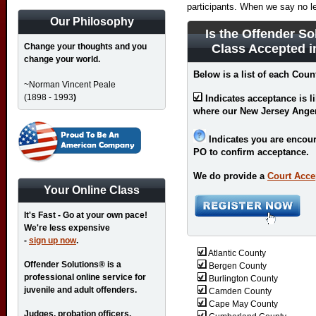
participants. When we say no l
Our Philosophy
Is the Offender So
Change your thoughts and you
Class Accepted 
change your world.
Below is a list of each Coun
~Norman Vincent Peale
(1898 - 1993
)
Indicates acceptance is l
where our New Jersey Ange
Indicates you are encour
PO to confirm acceptance.
We do provide a
Court Acce
Your Online Class
It's Fast - Go at your own pace!
We're less expensive
-
sign up now
.
Atlantic County
Offender Solutions® is a
Bergen County
professional online service for
Burlington County
juvenile and adult offenders.
Camden County
Cape May County
Judges, probation officers,