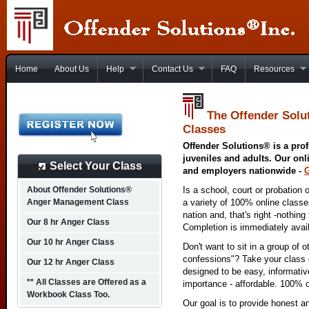
Home
About Us
Help
Contact Us
FAQ
Resources
The Offender Solu
Classes
Offender Solutions® is a prof
juveniles and adults. Our onl
Select Your Class
and employers nationwide -
About Offender Solutions®
Is a school, court or probation 
Anger Management Class
a variety of 100% online class
nation and, that's right -nothing
Our 8 hr Anger Class
Completion is immediately avai
Our 10 hr Anger Class
Don't want to sit in a group of 
confessions"? Take your class o
Our 12 hr Anger Class
designed to be easy, informativ
** All Classes are Offered as a
importance - affordable. 100% o
Workbook Class Too.
Our goal is to provide honest a