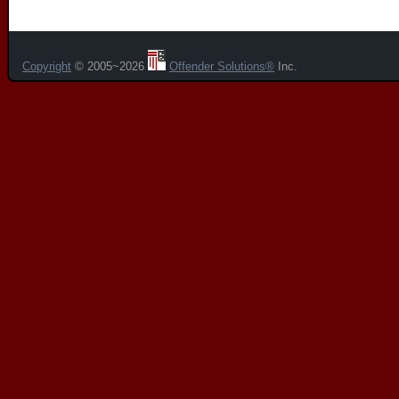
Copyright
© 2005~2026
Offender Solutions®
Inc.