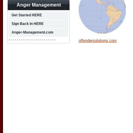
Anger Management
Get Started HERE
Sign Back In HERE
Anger-Management.com
- - - - - - - - - - - - - - - - - - - - - - -
offendersolutions.com