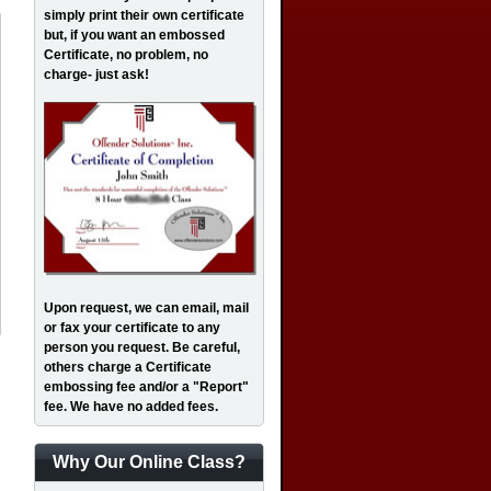
simply print their own certificate
but, if you want an embossed
Certificate, no problem, no
charge- just ask!
Upon request, we can email, mail
or fax your certificate to any
person you request. Be careful,
others charge a Certificate
embossing fee and/or a "Report"
fee. We have no added fees.
Why Our Online Class?