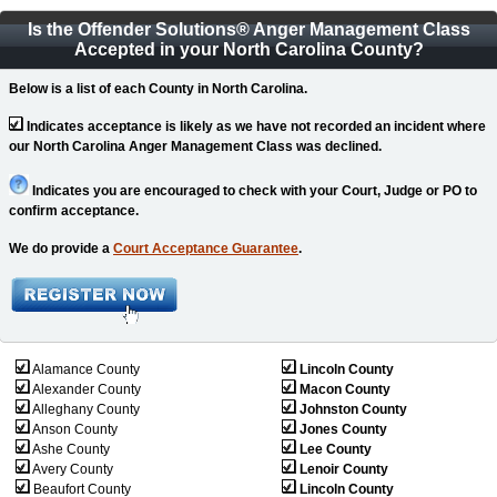
Is the Offender Solutions
®
Anger Management Class
Accepted in your North Carolina County?
Below is a list of each County in North Carolina.
Indicates acceptance is likely as we have not recorded an incident where
our North Carolina Anger Management Class was declined.
Indicates you are encouraged to check with your Court, Judge or PO to
confirm acceptance.
We do provide a
Court Acceptance Guarantee
.
Alamance County
Lincoln County
Alexander County
Macon County
Alleghany County
Johnston County
Anson County
Jones County
Ashe County
Lee County
Avery County
Lenoir County
Beaufort County
Lincoln County