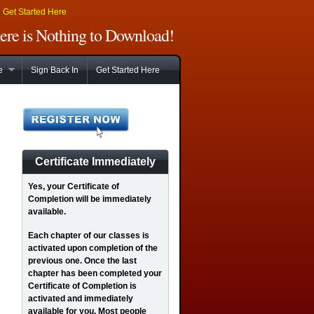
|
Get Started Here
There is Nothing to Download!
e
Sign Back In
Get Started Here
Certificate Immediately
Yes
, your Certificate of
Completion will be immediately
available.
Each chapter of our classes is
activated upon completion of the
previous one. Once the last
chapter has been completed your
Certificate of Completion is
activated and immediately
available for you. Most people