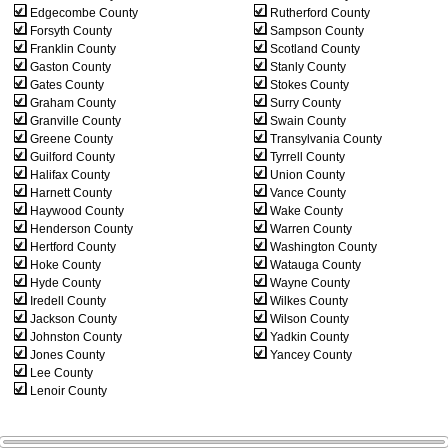
Edgecombe County
Rutherford County
Forsyth County
Sampson County
Franklin County
Scotland County
Gaston County
Stanly County
Gates County
Stokes County
Graham County
Surry County
Granville County
Swain County
Greene County
Transylvania County
Guilford County
Tyrrell County
Halifax County
Union County
Harnett County
Vance County
Haywood County
Wake County
Henderson County
Warren County
Hertford County
Washington County
Hoke County
Watauga County
Hyde County
Wayne County
Iredell County
Wilkes County
Jackson County
Wilson County
Johnston County
Yadkin County
Jones County
Yancey County
Lee County
Lenoir County