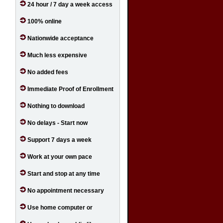
24 hour / 7 day a week access
100% online
Nationwide acceptance
Much less expensive
No added fees
Immediate Proof of Enrollment
Nothing to download
No delays - Start now
Support 7 days a week
Work at your own pace
Start and stop at any time
No appointment necessary
Use home computer or