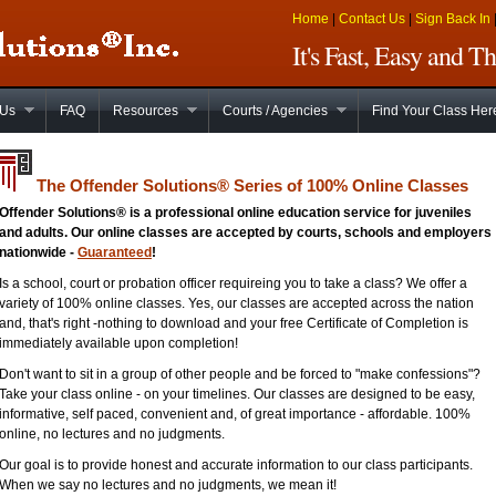
Home
|
Contact Us
|
Sign Back In
It's Fast, Easy and 
 Us
FAQ
Resources
Courts / Agencies
Find Your Class Her
The Offender Solutions
®
Series of 100% Online Classes
Offender Solutions® is a professional online education service for juveniles
and adults. Our online classes are accepted by courts, schools and employers
nationwide -
Guaranteed
!
Is a school, court or probation officer requireing you to take a class? We offer a
variety of 100% online classes. Yes, our classes are accepted across the nation
and, that's right -nothing to download and your free Certificate of Completion is
immediately available upon completion!
Don't want to sit in a group of other people and be forced to "make confessions"?
Take your class online - on your timelines. Our classes are designed to be easy,
informative, self paced, convenient and, of great importance - affordable. 100%
online, no lectures and no judgments.
Our goal is to provide honest and accurate information to our class participants.
When we say no lectures and no judgments, we mean it!