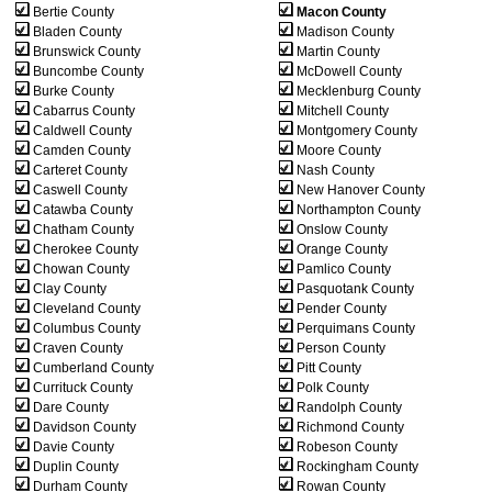
Bertie County
Macon County
Bladen County
Madison County
Brunswick County
Martin County
Buncombe County
McDowell County
Burke County
Mecklenburg County
Cabarrus County
Mitchell County
Caldwell County
Montgomery County
Camden County
Moore County
Carteret County
Nash County
Caswell County
New Hanover County
Catawba County
Northampton County
Chatham County
Onslow County
Cherokee County
Orange County
Chowan County
Pamlico County
Clay County
Pasquotank County
Cleveland County
Pender County
Columbus County
Perquimans County
Craven County
Person County
Cumberland County
Pitt County
Currituck County
Polk County
Dare County
Randolph County
Davidson County
Richmond County
Davie County
Robeson County
Duplin County
Rockingham County
Durham County
Rowan County