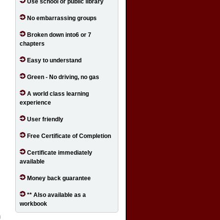
Use school or public library
No embarrassing groups
Broken down into6 or 7
chapters
Easy to understand
Green - No driving, no gas
A world class learning
experience
User friendly
Free Certificate of Completion
Certificate immediately
available
Money back guarantee
** Also available as a
workbook