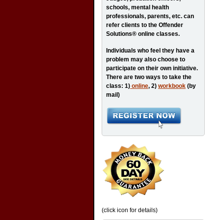
schools, mental health
professionals, parents, etc. can
refer clients to the Offender
Solutions® online classes.
Individuals who feel they have a
problem may also choose to
participate on their own initiative.
There are two ways to take the
class: 1)
online
, 2)
workbook
(by
mail)
(click icon for details)