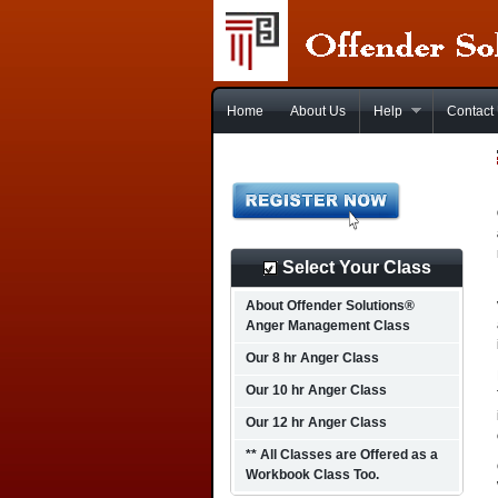
Home
About Us
Help
Contact
Select Your Class
About Offender Solutions®
Anger Management Class
Our 8 hr Anger Class
Our 10 hr Anger Class
Our 12 hr Anger Class
** All Classes are Offered as a
Workbook Class Too.