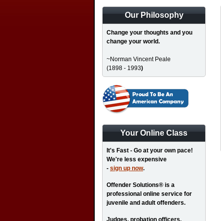
Our Philosophy
Change your thoughts and you
change your world.
~Norman Vincent Peale
(1898 - 1993
)
Your Online Class
It's Fast - Go at your own pace!
We're less expensive
-
sign up now
.
Offender Solutions® is a
professional online service for
juvenile and adult offenders.
Judges, probation officers,