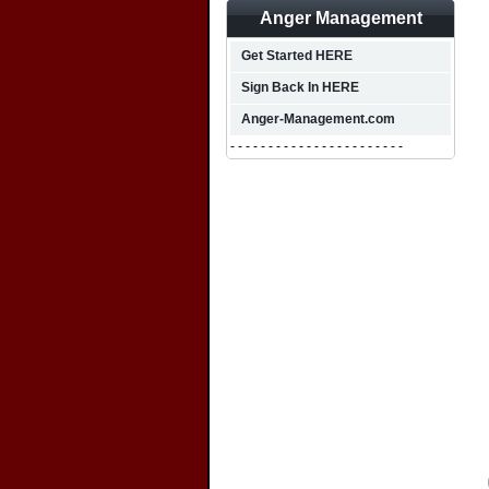
Anger Management
Get Started HERE
Sign Back In HERE
Anger-Management.com
- - - - - - - - - - - - - - - - - - - - - - -