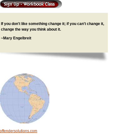
If you don't like something change it; if you can't change it,
change the way you think about it.
~Mary Engelbreit
offendersolutions.com