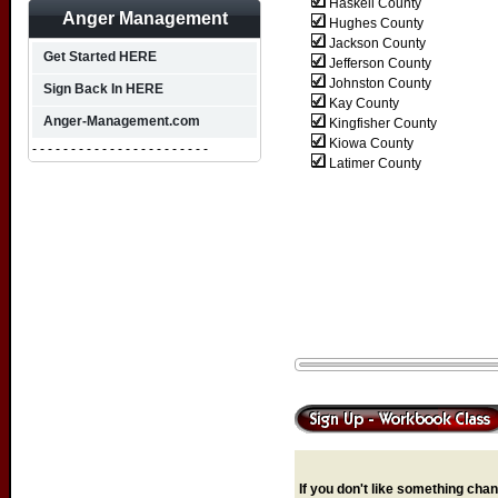
Haskell County
Anger Management
Hughes County
Jackson County
Get Started HERE
Jefferson County
Johnston County
Sign Back In HERE
Kay County
Anger-Management.com
Kingfisher County
Kiowa County
- - - - - - - - - - - - - - - - - - - - - - -
Latimer County
If you don't like something chang