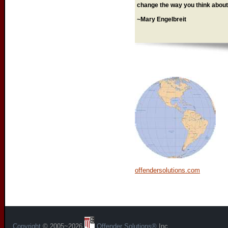
change the way you think about 
~Mary Engelbreit
offendersolutions.com
Copyright
© 2005~2026
Offender Solutions®
Inc.