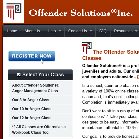
Home
About Us
Help
Contact Us
FAQ
Resources
The Offender Solu
Classes
Offender Solutions® is a prof
juveniles and adults. Our onl
Select Your Class
and employers nationwide -
About Offender Solutions®
Is a school, court or probation 
Anger Management Class
a variety of 100% online class
nation and, that's right -nothing
Our 8 hr Anger Class
Completion is immediately avai
Our 10 hr Anger Class
Don't want to sit in a group of 
confessions"? Take your class o
Our 12 hr Anger Class
designed to be easy, informativ
** All Classes are Offered as a
importance - affordable. 100% o
Workbook Class Too.
Our goal is to provide honest a