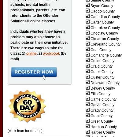
Blaine County
schools, mental health
Bryan County
professionals, parents, etc. can
Caddo County
refer clients to the Offender
Canadian County
Solutions® online classes.
Carter County
Cherokee County
Individuals who feel they have a
Choctaw County
problem may also choose to
Cimarron County
participate on their own initiative.
Cleveland County
There are two ways to take the
Coal County
class: 1)
online
, 2)
workbook
(by
Comanche County
mail)
Cotton County
Craig County
Creek County
Custer County
Delaware County
Dewey County
Ellis County
Garfield County
Garvin County
Grady County
Grant County
Greer County
Harmon County
(click icon for details)
Harper County