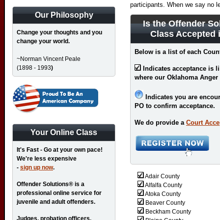
participants. When we say no l
Our Philosophy
Is the Offender So
Change your thoughts and you
Class Accepted 
change your world.
Below is a list of each Cou
~Norman Vincent Peale
(1898 - 1993
)
Indicates acceptance is l
where our Oklahoma Anger 
Indicates you are encour
PO to confirm acceptance.
We do provide a
Court Acce
Your Online Class
It's Fast - Go at your own pace!
We're less expensive
-
sign up now
.
Adair County
Offender Solutions® is a
Alfalfa County
professional online service for
Atoka County
juvenile and adult offenders.
Beaver County
Beckham County
Judges, probation officers,