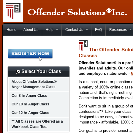
Home
About Us
Help
Contact Us
FAQ
Resources
The Offender Solu
Classes
Offender Solutions® is a prof
juveniles and adults. Our onl
Select Your Class
and employers nationwide -
About Offender Solutions®
Is a school, court or probation 
Anger Management Class
a variety of 100% online class
nation and, that's right -nothing
Our 8 hr Anger Class
Completion is immediately avai
Our 10 hr Anger Class
Don't want to sit in a group of 
confessions"? Take your class o
Our 12 hr Anger Class
designed to be easy, informativ
** All Classes are Offered as a
importance - affordable. 100% o
Workbook Class Too.
Our goal is to provide honest a