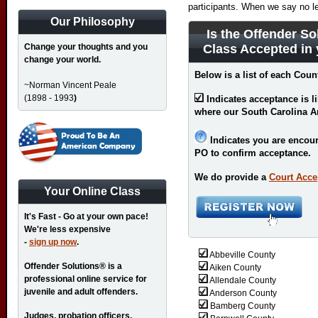
participants. When we say no l
Our Philosophy
Is the Offender So
Change your thoughts and you
Class Accepted in
change your world.
Below is a list of each Coun
~Norman Vincent Peale
(1898 - 1993
)
Indicates acceptance is l
where our South Carolina 
Indicates you are encour
PO to confirm acceptance.
We do provide a
Court Acce
Your Online Class
It's Fast - Go at your own pace!
We're less expensive
-
sign up now
.
Abbeville County
Offender Solutions® is a
Aiken County
professional online service for
Allendale County
juvenile and adult offenders.
Anderson County
Bamberg County
Judges, probation officers,