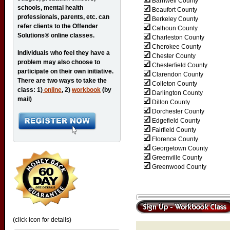
Barnwell County
schools, mental health
Beaufort County
professionals, parents, etc. can
Berkeley County
refer clients to the Offender
Calhoun County
Solutions® online classes.
Charleston County
Cherokee County
Individuals who feel they have a
Chester County
problem may also choose to
Chesterfield County
participate on their own initiative.
Clarendon County
There are two ways to take the
Colleton County
class: 1)
online
, 2)
workbook
(by
Darlington County
mail)
Dillon County
Dorchester County
Edgefield County
Fairfield County
Florence County
Georgetown County
Greenville County
Greenwood County
(click icon for details)