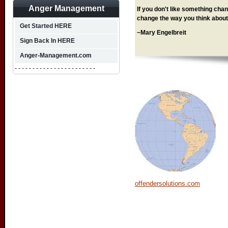
Anger Management
If you don't like something chang
change the way you think about 
Get Started HERE
~Mary Engelbreit
Sign Back In HERE
Anger-Management.com
- - - - - - - - - - - - - - - - - - - - - - -
offendersolutions.com