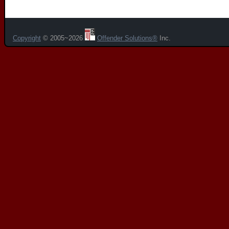
Copyright
© 2005~2026
Offender Solutions®
Inc.