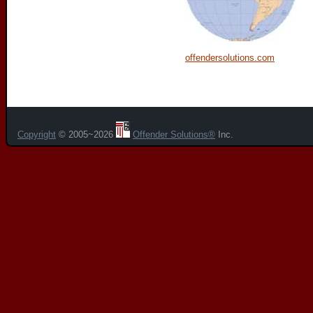
offendersolutions.com
Copyright
© 2005~2026
Offender Solutions®
Inc.