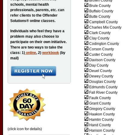
Brown County
schools, mental health
Brule County
professionals, parents, etc. can
Buffalo County
refer clients to the Offender
Butte County
Solutions® online classes.
Campbell County
Charles Mix County
Individuals who feel they have a
Clark County
problem may also choose to
Clay County
participate on their own initiative.
Codington County
There are two ways to take the
Corson County
class: 1)
online
, 2)
workbook
(by
Custer County
mail)
Davison County
Day County
Deuel County
Dewey County
Douglas County
Edmunds County
Fall River County
Faulk County
Grant County
Gregory County
Haakon County
Hamlin County
Hand County
(click icon for details)
Hanson County