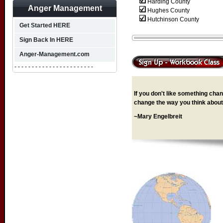
Harding County
Anger Management
Hughes County
Hutchinson County
Get Started HERE
Sign Back In HERE
Anger-Management.com
- - - - - - - - - - - - - - - - - - - - - - -
If you don't like something chang
change the way you think about 
~Mary Engelbreit