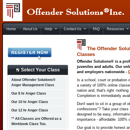
Home
About Us
Help
Contact Us
FAQ
Resources
The Offender Solu
Classes
Offender Solutions® is a prof
juveniles and adults. Our onl
Select Your Class
and employers nationwide -
About Offender Solutions®
Is a school, court or probation 
Anger Management Class
a variety of 100% online class
nation and, that's right -nothing
Our 8 hr Anger Class
Completion is immediately avai
Our 10 hr Anger Class
Don't want to sit in a group of 
confessions"? Take your class o
Our 12 hr Anger Class
designed to be easy, informativ
** All Classes are Offered as a
importance - affordable. 100% o
Workbook Class Too.
Our goal is to provide honest a