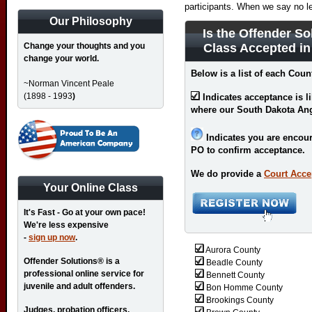
participants. When we say no l
Our Philosophy
Is the Offender So
Change your thoughts and you
Class Accepted i
change your world.
Below is a list of each Coun
~Norman Vincent Peale
(1898 - 1993
)
Indicates acceptance is l
where our South Dakota An
Indicates you are encour
PO to confirm acceptance.
We do provide a
Court Acce
Your Online Class
It's Fast - Go at your own pace!
We're less expensive
-
sign up now
.
Aurora County
Offender Solutions® is a
Beadle County
professional online service for
Bennett County
juvenile and adult offenders.
Bon Homme County
Brookings County
Judges, probation officers,