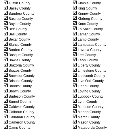
Austin County
Kimble County
Bailey County
King County
Bandera County
Kinney County
Bastrop County
Kleberg County
Baylor County
Knox County
Bee County
La Salle County
Bell County
Lamar County
Bexar County
Lamb County
Blanco County
Lampasas County
Borden County
Lavaca County
Bosque County
Lee County
Bowie County
Leon County
Brazoria County
Liberty County
Brazos County
Limestone County
Brewster County
Lipscomb County
Briscoe County
Live Oak County
Brooks County
Llano County
Brown County
Loving County
Burleson County
Lubbock County
Burnet County
Lynn County
Caldwell County
Madison County
Calhoun County
Marion County
Callahan County
Martin County
Cameron County
Mason County
Camp County
Matagorda County