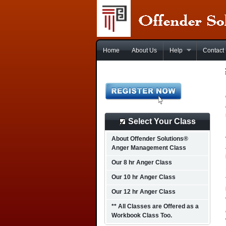
Home
About Us
Help
Contact
Select Your Class
About Offender Solutions®
Anger Management Class
Our 8 hr Anger Class
Our 10 hr Anger Class
Our 12 hr Anger Class
** All Classes are Offered as a
Workbook Class Too.