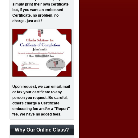
simply print their own certificate
but, if you want an embossed
Certificate, no problem, no
charge- just ask!
Upon request, we can email, mail
or fax your certificate to any
person you request. Be careful,
others charge a Certificate
embossing fee and/or a "Report"
fee. We have no added fees.
Why Our Online Class?