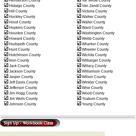
Henderson County
Val Verde County
Hidalgo County
Van Zandt County
Hill County
Victoria County
Hockley County
Walker County
Hood County
Waller County
Hopkins County
Ward County
Houston County
Washington County
Howard County
Webb County
Hudspeth County
Wharton County
Hunt County
Wheeler County
Hutchinson County
Wichita County
Irion County
Wilbarger County
Jack County
Willacy County
Jackson County
Williamson County
Jasper County
Wilson County
Jeff Davis County
Winkler County
Jefferson County
Wise County
Jim Hogg County
Wood County
Jim Wells County
Yoakum County
Johnson County
Young County