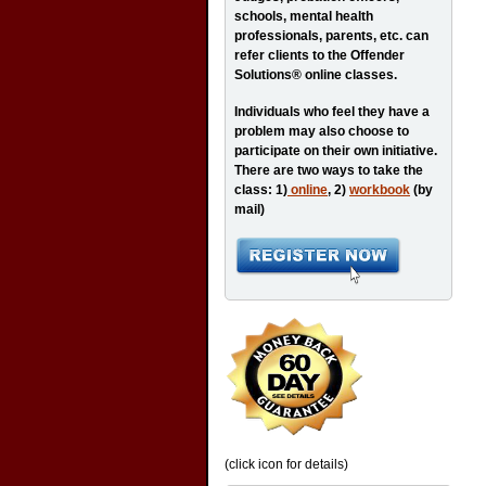
schools, mental health
professionals, parents, etc. can
refer clients to the Offender
Solutions® online classes.
Individuals who feel they have a
problem may also choose to
participate on their own initiative.
There are two ways to take the
class: 1)
online
, 2)
workbook
(by
mail)
(click icon for details)