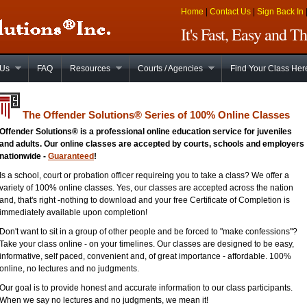
Home
|
Contact Us
|
Sign Back In
It's Fast, Easy and 
 Us
FAQ
Resources
Courts / Agencies
Find Your Class Her
The Offender Solutions
®
Series of 100% Online Classes
Offender Solutions® is a professional online education service for juveniles
and adults. Our online classes are accepted by courts, schools and employers
nationwide -
Guaranteed
!
Is a school, court or probation officer requireing you to take a class? We offer a
variety of 100% online classes. Yes, our classes are accepted across the nation
and, that's right -nothing to download and your free Certificate of Completion is
immediately available upon completion!
Don't want to sit in a group of other people and be forced to "make confessions"?
Take your class online - on your timelines. Our classes are designed to be easy,
informative, self paced, convenient and, of great importance - affordable. 100%
online, no lectures and no judgments.
Our goal is to provide honest and accurate information to our class participants.
When we say no lectures and no judgments, we mean it!