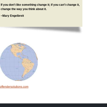
If you don't like something change it; if you can't change it,
change the way you think about it.
~Mary Engelbreit
offendersolutions.com