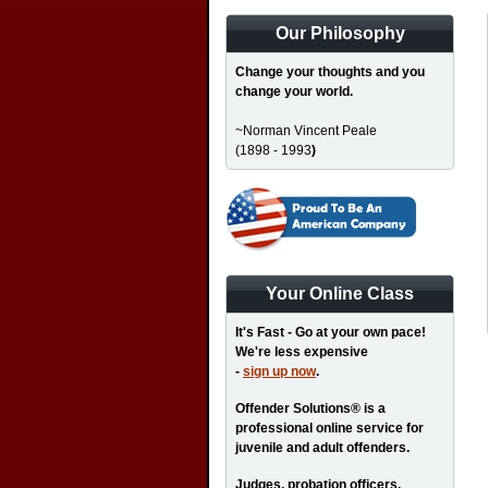
Our Philosophy
Change your thoughts and you
change your world.
~Norman Vincent Peale
(1898 - 1993
)
Your Online Class
It's Fast - Go at your own pace!
We're less expensive
-
sign up now
.
Offender Solutions® is a
professional online service for
juvenile and adult offenders.
Judges, probation officers,