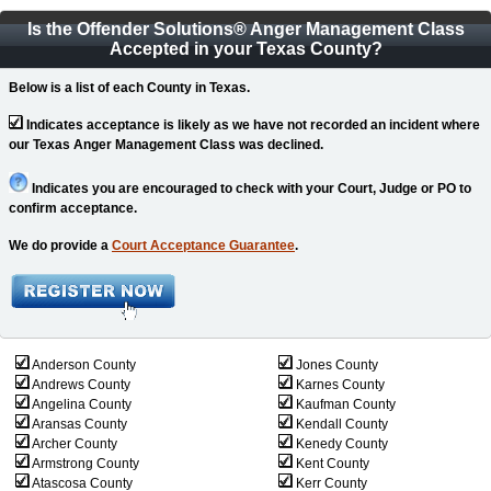
Is the Offender Solutions
®
Anger Management Class
Accepted in your Texas County?
Below is a list of each County in Texas.
Indicates acceptance is likely as we have not recorded an incident where
our Texas Anger Management Class was declined.
Indicates you are encouraged to check with your Court, Judge or PO to
confirm acceptance.
We do provide a
Court Acceptance Guarantee
.
Anderson County
Jones County
Andrews County
Karnes County
Angelina County
Kaufman County
Aransas County
Kendall County
Archer County
Kenedy County
Armstrong County
Kent County
Atascosa County
Kerr County