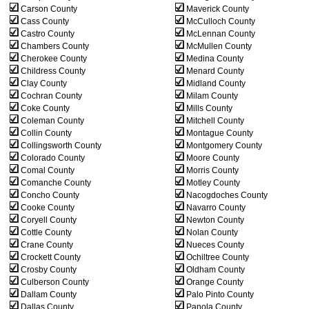
Carson County
Maverick County
Cass County
McCulloch County
Castro County
McLennan County
Chambers County
McMullen County
Cherokee County
Medina County
Childress County
Menard County
Clay County
Midland County
Cochran County
Milam County
Coke County
Mills County
Coleman County
Mitchell County
Collin County
Montague County
Collingsworth County
Montgomery County
Colorado County
Moore County
Comal County
Morris County
Comanche County
Motley County
Concho County
Nacogdoches County
Cooke County
Navarro County
Coryell County
Newton County
Cottle County
Nolan County
Crane County
Nueces County
Crockett County
Ochiltree County
Crosby County
Oldham County
Culberson County
Orange County
Dallam County
Palo Pinto County
Dallas County
Panola County