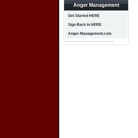
Anger Management
Get Started HERE
Sign Back In HERE
Anger-Management.com
- - - - - - - - - - - - - - - - - - - - - - -