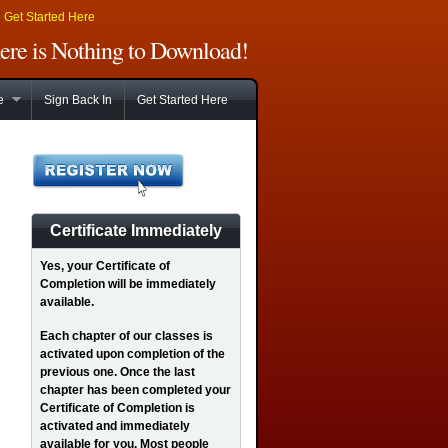
|
Get Started Here
There is Nothing to Download!
e
Sign Back In
Get Started Here
Certificate Immediately
Yes
, your Certificate of
Completion will be immediately
available.
Each chapter of our classes is
activated upon completion of the
previous one. Once the last
chapter has been completed your
Certificate of Completion is
activated and immediately
available for you. Most people