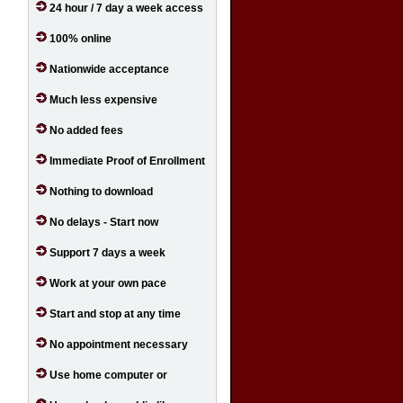
24 hour / 7 day a week access
100% online
Nationwide acceptance
Much less expensive
No added fees
Immediate Proof of Enrollment
Nothing to download
No delays - Start now
Support 7 days a week
Work at your own pace
Start and stop at any time
No appointment necessary
Use home computer or