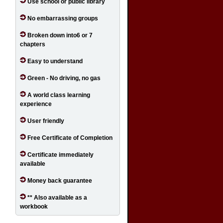
Use school or public library
No embarrassing groups
Broken down into6 or 7
chapters
Easy to understand
Green - No driving, no gas
A world class learning
experience
User friendly
Free Certificate of Completion
Certificate immediately
available
Money back guarantee
** Also available as a
workbook