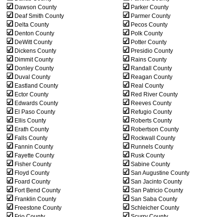
Dawson County
Parker County
Deaf Smith County
Parmer County
Delta County
Pecos County
Denton County
Polk County
DeWitt County
Potter County
Dickens County
Presidio County
Dimmit County
Rains County
Donley County
Randall County
Duval County
Reagan County
Eastland County
Real County
Ector County
Red River County
Edwards County
Reeves County
El Paso County
Refugio County
Ellis County
Roberts County
Erath County
Robertson County
Falls County
Rockwall County
Fannin County
Runnels County
Fayette County
Rusk County
Fisher County
Sabine County
Floyd County
San Augustine County
Foard County
San Jacinto County
Fort Bend County
San Patricio County
Franklin County
San Saba County
Freestone County
Schleicher County
Frio County
Scurry County