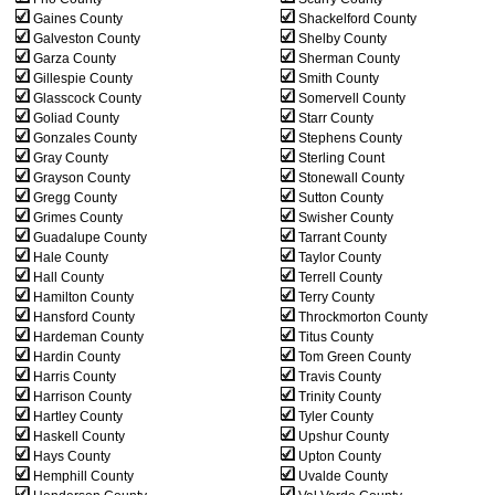
Gaines County
Shackelford County
Galveston County
Shelby County
Garza County
Sherman County
Gillespie County
Smith County
Glasscock County
Somervell County
Goliad County
Starr County
Gonzales County
Stephens County
Gray County
Sterling Count
Grayson County
Stonewall County
Gregg County
Sutton County
Grimes County
Swisher County
Guadalupe County
Tarrant County
Hale County
Taylor County
Hall County
Terrell County
Hamilton County
Terry County
Hansford County
Throckmorton County
Hardeman County
Titus County
Hardin County
Tom Green County
Harris County
Travis County
Harrison County
Trinity County
Hartley County
Tyler County
Haskell County
Upshur County
Hays County
Upton County
Hemphill County
Uvalde County