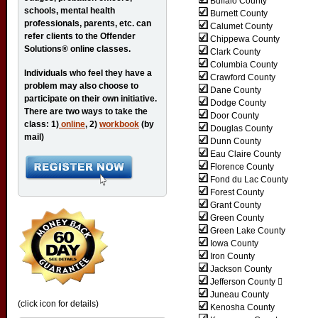
Buffalo County
schools, mental health
Burnett County
professionals, parents, etc. can
Calumet County
refer clients to the Offender
Chippewa County
Solutions® online classes.
Clark County
Columbia County
Individuals who feel they have a
Crawford County
problem may also choose to
Dane County
participate on their own initiative.
Dodge County
There are two ways to take the
Door County
class: 1)
online
, 2)
workbook
(by
Douglas County
mail)
Dunn County
Eau Claire County
Florence County
Fond du Lac County
Forest County
Grant County
Green County
Green Lake County
Iowa County
Iron County
Jackson County
Jefferson County 
Juneau County
(click icon for details)
Kenosha County