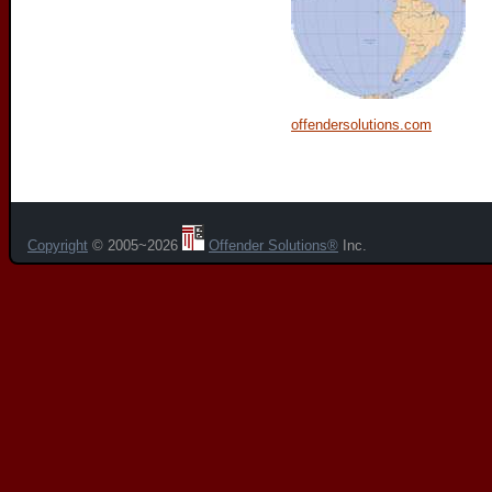
offendersolutions.com
Copyright
© 2005~2026
Offender Solutions®
Inc.