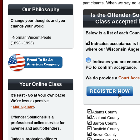
participants. When we say no l
Our Philosophy
Is the Offender So
Change your thoughts and you
Class Accepted 
change your world.
Below is a list of each Coun
~Norman Vincent Peale
(1898 - 1993
)
Indicates acceptance is l
where our Wisconsin Anger
Indicates you are encour
PO to confirm acceptance.
We do provide a
Court Acce
Your Online Class
It's Fast - Go at your own pace!
We're less expensive
-
sign up now
.
Adams County
Offender Solutions® is a
Ashland County
professional online service for
Barron County
juvenile and adult offenders.
Bayfield County
Brown County
Judges, probation officers,