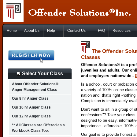
Home
About Us
Help
Contact Us
FAQ
Resources
The Offender Solu
Classes
Offender Solutions® is a prof
juveniles and adults. Our onl
Select Your Class
and employers nationwide -
About Offender Solutions®
Is a school, court or probation 
Anger Management Class
a variety of 100% online class
nation and, that's right -nothing
Our 8 hr Anger Class
Completion is immediately avai
Our 10 hr Anger Class
Don't want to sit in a group of 
confessions"? Take your class o
Our 12 hr Anger Class
designed to be easy, informativ
** All Classes are Offered as a
importance - affordable. 100% o
Workbook Class Too.
Our goal is to provide honest a