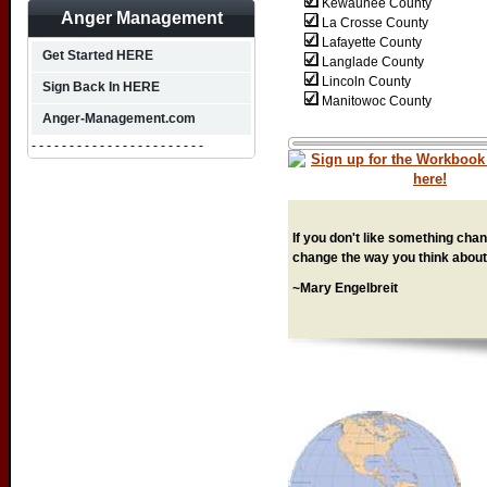
Kewaunee County
Anger Management
La Crosse County
Lafayette County
Get Started HERE
Langlade County
Lincoln County
Sign Back In HERE
Manitowoc County
Anger-Management.com
- - - - - - - - - - - - - - - - - - - - - - -
If you don't like something chang
change the way you think about 
~Mary Engelbreit