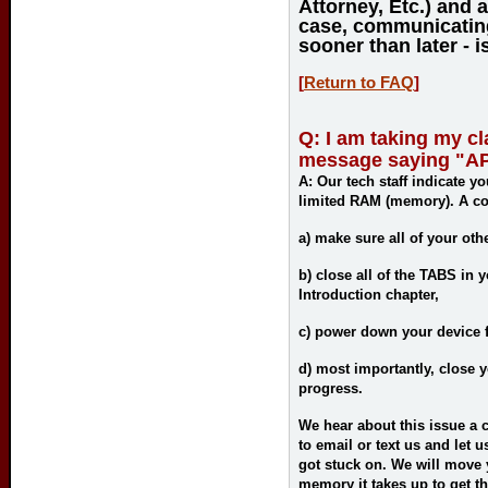
Attorney, Etc.) and 
case, communicating
sooner than later - i
[
Return to FAQ
]
Q: I am taking my c
message saying "API
A:
Our tech staff indicate yo
limited RAM (memory). A cou
a)
make sure all of your oth
b)
close all of the TABS in 
Introduction chapter,
c)
power down your device f
d)
most importantly
, close 
progress.
We hear about this issue a c
to email or text us and let
got stuck on. We will move 
memory it takes up to get the