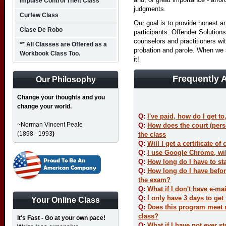
Impulse Control Theft Class
judgments.
Curfew Class
Our goal is to provide honest a
Clase De Robo
participants. Offender Solutio
counselors and practitioners wit
** All Classes are Offered as a
probation and parole. When we
Workbook Class Too.
it!
Frequently 
Our Philosophy
Change your thoughts and you
change your world.
Q
:
I've paid, how do I get to
~Norman Vincent Peale
Q
:
How does the court (per
(1898 - 1993
)
the class
Q:
Will I get a certificate o
Q:
I use Google Chrome, will
Q:
How long do I have to sta
Q:
How long do I have befor
the exam?
Q:
What if I don't have e-ma
Q:
I only have 3 days to get t
Your Online Class
Q:
Does this program meet m
class?
It's Fast - Go at your own pace!
Q:
What if I have not ever st