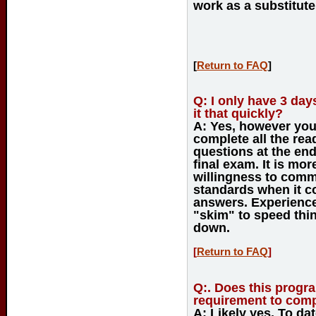
work as a substitute 
[
Return to FAQ
]
Q:
I only have 3 days
it that quickly?
A:
Yes, however you w
complete all the re
questions at the end
final exam. It is mo
willingness to commi
standards when it 
answers. Experience 
"skim" to speed thin
down.
[
Return to FAQ
]
Q:
. Does this progr
requirement to compl
A:
Likely yes. To dat