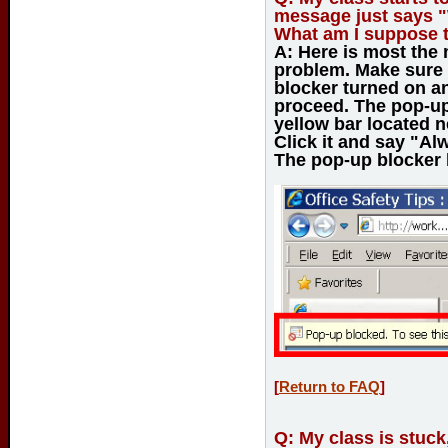
message just says "
What am I suppose 
A:
Here is most the
problem. Make sure 
blocker turned on an
proceed. The pop-up 
yellow bar located n
Click it and say "Al
The pop-up blocker b
[
Return to FAQ
]
Q:
My class is stuck,