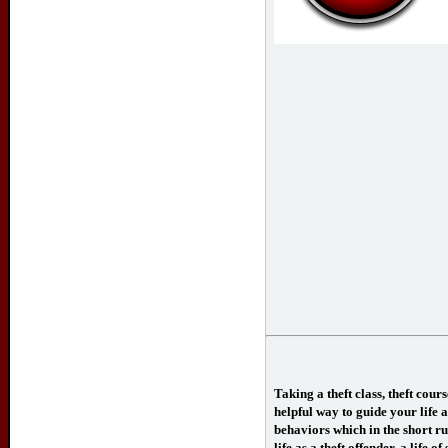
Taking a theft class, theft cour
helpful way to guide your life a
behaviors which in the short ru
life as a theft offender, a life o