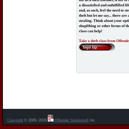
a dissatisfied and unfulfilled 
and, as such, feel the need to s
theft but let me say... there ar
stealing. Think about your opti
shoplifting or other forms of the
class can help!
Take a theft class from Offender
Copyright
© 2005~2026
Offender Solutions®
Inc