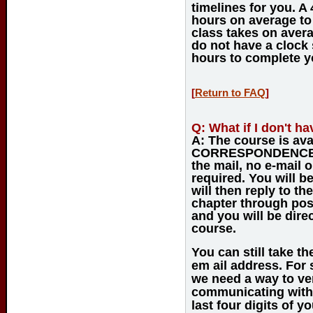
timelines for you. A
hours on average to
class takes on avera
do not have a clock s
hours to complete y
[
Return to FAQ
]
Q:
What if I don't ha
A:
The course is ava
CORRESPONDENCE C
the mail, no e-mail o
required. You will 
will then reply to th
chapter through post
and you will be dir
course.
You can still take th
em ail address. For 
we need a way to ve
communicating with 
last four digits of 