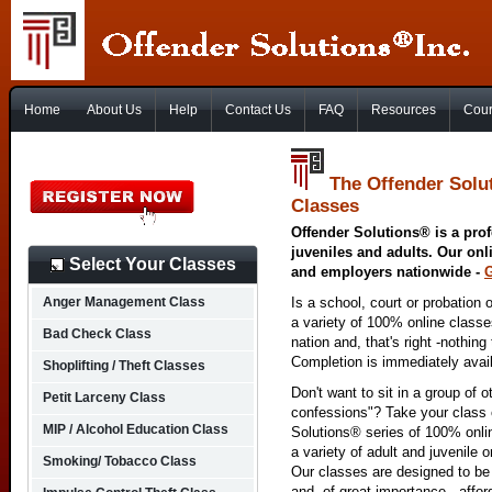
Home
About Us
Help
Contact Us
FAQ
Resources
Cour
The Offender Solut
Classes
Offender Solutions® is a prof
juveniles and adults. Our onl
Select Your Classes
and employers nationwide -
Anger Management Class
Is a school, court or probation 
a variety of 100% online class
Bad Check Class
nation and, that's right -nothing
Completion is immediately avai
Shoplifting / Theft Classes
Don't want to sit in a group of 
Petit Larceny Class
confessions"? Take your class o
MIP / Alcohol Education Class
Solutions® series of 100% onlin
a variety of adult and juvenile
Smoking/ Tobacco Class
Our classes are designed to be 
and, of great importance - affo