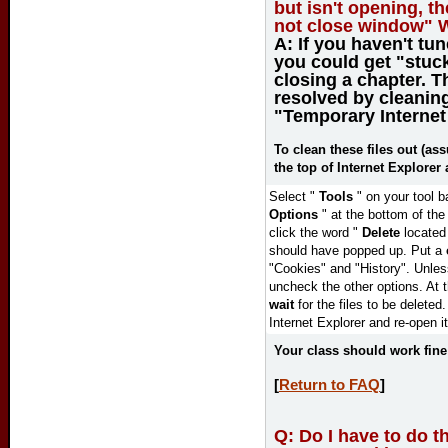
but isn't opening, t
not close window" 
A:
If you haven't tu
you could get "stuc
closing a chapter. T
resolved by cleanin
"Temporary Internet 
To clean these files out (as
the top of Internet Explorer 
Select "
Tools
" on your tool b
Options
" at the bottom of th
click the word "
Delete
located
should have popped up. Put a
"Cookies" and "History". Unle
uncheck the other options.
At 
wait
for the files to be deleted
Internet Explorer and re-open it
Your class should work fin
[
Return to FAQ
]
Q:
Do I have to do th