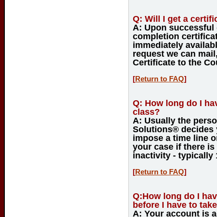
Q:
Will I get a certi
A:
Upon successful c
completion certifica
immediately availab
request we can mail,
Certificate to the Co
[
Return to FAQ
]
Q:
How long do I have
class?
A:
Usually the perso
Solutions® decides y
impose a time line o
your case if there is
inactivity - typically
[
Return to FAQ
]
Q:
How long do I hav
before I have to tak
A:
Your account is ac