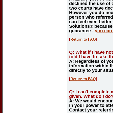
declined the use of 
two courts have dec
However you do need
person who referred 
can feel even bette
Solutions® because
guarantee -
you can 
[
Return to FAQ
]
Q:
What if I have not
told I have to take th
A:
Regardless of your
information within t
directly to your situa
[
Return to FAQ
]
Q:
I can't complete 
given. What do I do
A:
We would encoura
in your power to att
Contact your referr