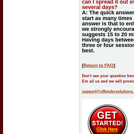
can I spread it out 
several days?
A:
The quick answer 
start as many times
answer is that to en
we strongly encour
suggests 15 to 20 m
Having days between
three or four sessio
best.
[
Return to FAQ
]
Don't see your question her
Em ail us and we will provi
support@offendersolutions