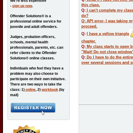
We're less expensive
this class.
-
sign up now
.
Q:
I can't complete my class
do?
Offender Solutions® is a
Q: API error- I was taking 
professional online service for
proceed.
juvenile and adult offenders.
Q:
I have a yellow triangle
Judges, probation officers,
chapter.
schools, mental health
Q:
My class starts to open b
professionals, parents, etc. can
"Wait! Do not close window
refer clients to the Offender
Q:
Do I have to do the entire
Solutions® online classes.
over several sessions and s
Individuals who feel they have a
problem may also choose to
participate on their own initiative.
There are two ways to take the
class: 1)
online
, 2)
workbook
(by
mail)