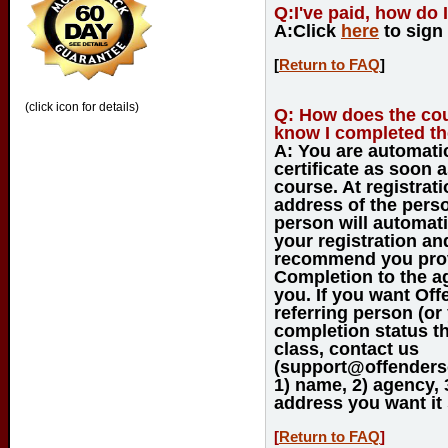
Q:
I've paid, how do 
A:
Click
here
to sign
[
Return to FAQ
]
(click icon for details)
Q:
How does the cou
know I completed th
A:
You are automatic
certificate as soon 
course. At registrati
address of the perso
person will automati
your registration a
recommend you provi
Completion to the a
you. If you want Off
referring person (or
completion status 
class, contact us
(support@offenderso
1) name, 2) agency, 
address you want it 
[
Return to FAQ
]