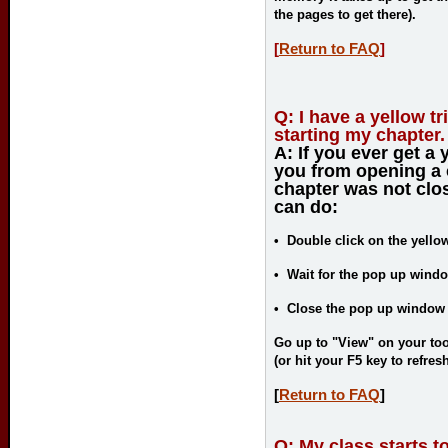
the pages to get there).
[
Return to FAQ
]
Q:
I have a yellow tr
starting my chapter.
A:
If you ever get a 
you from opening a 
chapter was not clo
can do:
• Double click on the yellow
• Wait for the pop up wind
• Close the pop up window
Go up to "View" on your too
(or hit your F5 key to refres
[
Return to FAQ
]
Q:
My class starts to