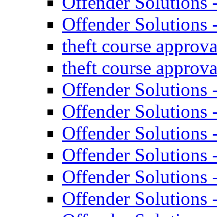
Offender Solutions 
Offender Solutions 
theft course approva
theft course approva
Offender Solutions 
Offender Solutions 
Offender Solutions 
Offender Solutions
Offender Solutions
Offender Solutions 