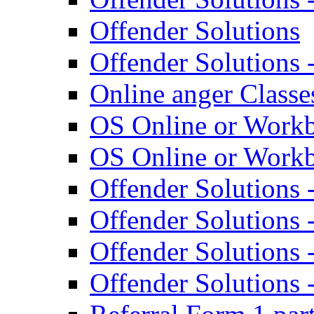
Offender Solutions
Offender Solutions 
Online anger Classes
OS Online or Work
OS Online or Work
Offender Solutions 
Offender Solutions 
Offender Solutions 
Offender Solutions 