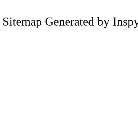
Sitemap Generated by Insp