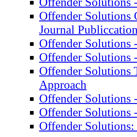
Offender Solutions 
Offender Solutions 
Journal Publiccatio
Offender Solutions 
Offender Solutions 
Offender Solutions 
Approach
Offender Solutions 
Offender Solutions 
Offender Solutions