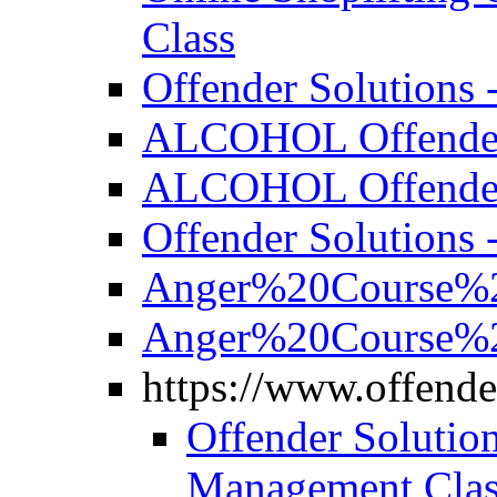
Class
Offender Solutions 
ALCOHOL Offender S
ALCOHOL Offender S
Offender Solutions 
Anger%20Course%2
Anger%20Course%2
https://www.offende
Offender Solutio
Management Clas