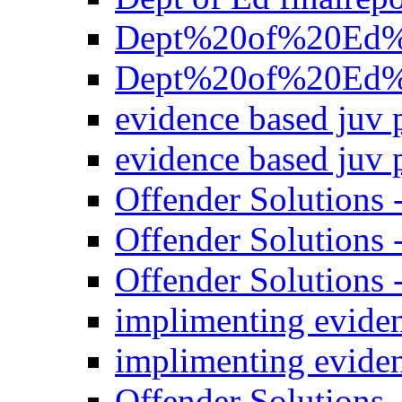
Dept%20of%20Ed%20
Dept%20of%20Ed%20
evidence based juv 
evidence based juv 
Offender Solutions
Offender Solutions 
Offender Solutions 
implimenting evide
implimenting evide
Offender Solutions 