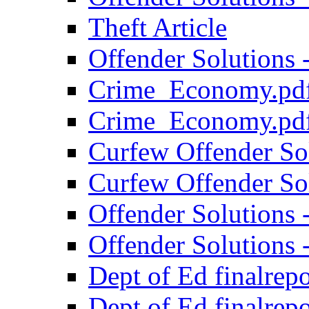
Theft Article
Offender Solutions 
Crime_Economy.pd
Crime_Economy.pd
Curfew Offender Sol
Curfew Offender Sol
Offender Solutions 
Offender Solutions -
Dept of Ed finalrepo
Dept of Ed finalrepo