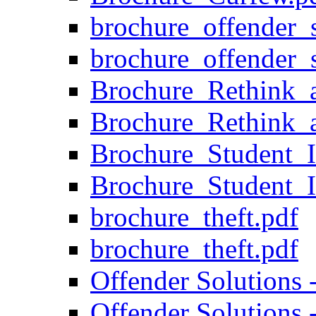
brochure_offender_s
brochure_offender_s
Brochure_Rethink_
Brochure_Rethink_
Brochure_Student_I
Brochure_Student_I
brochure_theft.pdf
brochure_theft.pdf
Offender Solutions 
Offender Solutions 