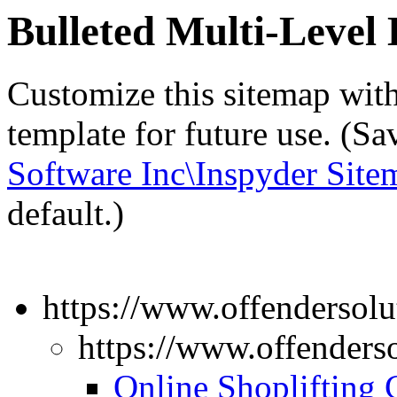
Bulleted Multi-Leve
Customize this sitemap wit
template for future use. (S
Software Inc\Inspyder Site
default.)
https://www.offendersolu
https://www.offenders
Online Shoplifting