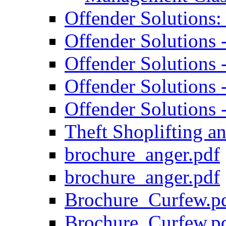
Offender Solutions
Offender Solutions
Offender Solutions
Offender Solutions 
Offender Solutions 
Theft Shoplifting 
brochure_anger.pdf
brochure_anger.pdf
Brochure_Curfew.p
Brochure_Curfew.p