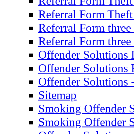
Referral Form Thef
Referral Form Thef
Referral Form three
Referral Form three
Offender Solutions 
Offender Solutions 
Offender Solutions
Sitemap
Smoking Offender So
Smoking Offender So