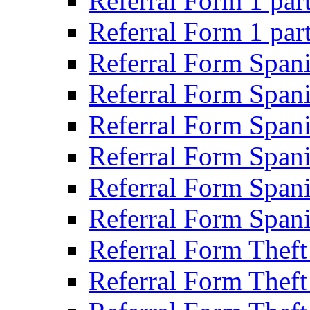
Referral Form 1 par
Referral Form 1 par
Referral Form Span
Referral Form Span
Referral Form Spani
Referral Form Spani
Referral Form Spani
Referral Form Spani
Referral Form Theft
Referral Form Theft