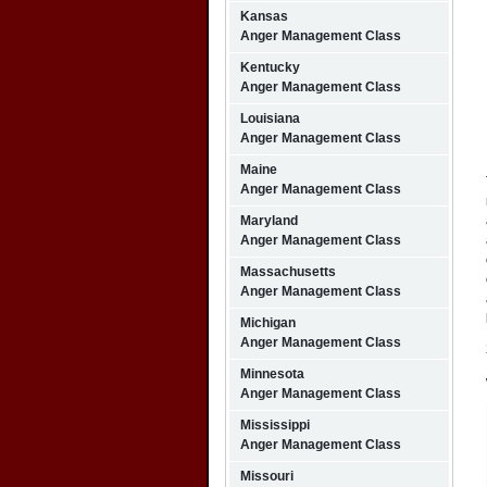
Kansas
Anger Management Class
Kentucky
Anger Management Class
Louisiana
Anger Management Class
Maine
Anger Management Class
Maryland
Anger Management Class
Massachusetts
Anger Management Class
Michigan
Anger Management Class
Minnesota
Anger Management Class
Mississippi
Anger Management Class
Missouri