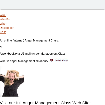
What
Who For
When
Description
Cost
An online (internet) Anger Management Class.
or
A workbook (via US mail) Anger Management Class
What is Anger Management all about?
Visit our full Anger Management Class Web Site: