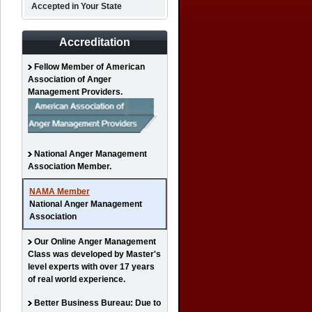
Accepted in Your State
Accreditation
Fellow Member of American
Association of Anger
Management Providers.
National Anger Management
Association Member.
NAMA Member
National Anger Management
Association
Our Online Anger Management
Class was developed by Master's
level experts with over 17 years
of real world experience.
Better Business Bureau: Due to