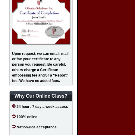
Upon request, we can email, mail
or fax your certificate to any
person you request. Be careful,
others charge a Certificate
embossing fee and/0r a "Report"
fee. We have no added fees.
Why Our Online Class?
24 hour / 7 day a week access
100% online
Nationwide acceptance