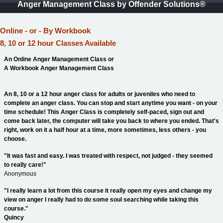
Anger Management Class by Offender Solutions®
Online - or - By Workbook
8, 10 or 12 hour Classes Available
An Online Anger Management Class or
A Workbook Anger Management Class
An 8, 10 or a 12 hour anger class for adults or juveniles who need to
complete an anger class. You can stop and start anytime you want - on your
time schedule! This Anger Class is completely self-paced, sign out and
come back later, the computer will take you back to where you ended. That's
right, work on it a half hour at a time, more sometimes, less others - you
choose.
"It was fast and easy. I was treated with respect, not judged - they seemed
to really care!"
Anonymous
"I really learn a lot from this course it really open my eyes and change my
view on anger I really had to do some soul searching while taking this
course."
Quincy