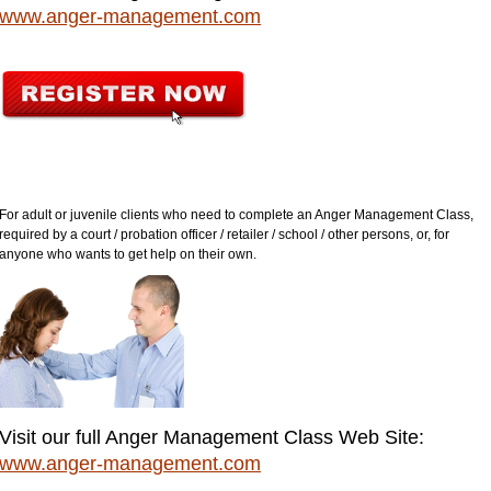
www.anger-management.com
For adult or juvenile clients who need to complete an Anger Management Class,
required by a court / probation officer / retailer / school / other persons, or, for
anyone who wants to get help on their own.
Visit our full Anger Management Class Web Site:
www.anger-management.com