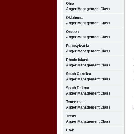
Ohio
Anger Management Class
Oklahoma
Anger Management Class
Oregon
Anger Management Class
Pennsylvania
Anger Management Class
Rhode Island
Anger Management Class
South Carolina
Anger Management Class
South Dakota
Anger Management Class
Tennessee
Anger Management Class
Texas
Anger Management Class
Utah