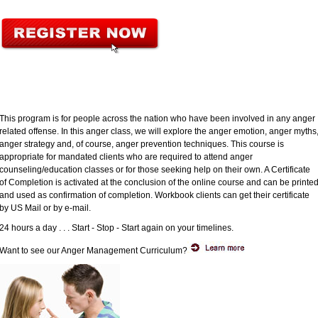
This program is for people across the nation who have been involved in any anger
related offense. In this anger class, we will explore the anger emotion, anger myths
anger strategy and, of course, anger prevention techniques. This course is
appropriate for mandated clients who are required to attend anger
counseling/education classes or for those seeking help on their own. A Certificate
of Completion is activated at the conclusion of the online course and can be printe
and used as confirmation of completion. Workbook clients can get their certificate
by US Mail or by e-mail.
24 hours a day . . . Start - Stop - Start again on your timelines.
Want to see our Anger Management Curriculum?