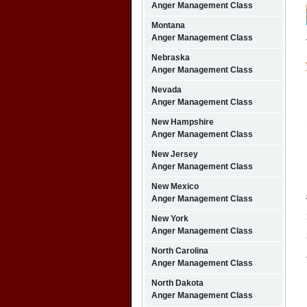
Anger Management Class
Montana
Anger Management Class
Nebraska
Anger Management Class
Nevada
Anger Management Class
New Hampshire
Anger Management Class
New Jersey
Anger Management Class
New Mexico
Anger Management Class
New York
Anger Management Class
North Carolina
Anger Management Class
North Dakota
Anger Management Class