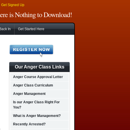
|
Get Signed Up
There is Nothing to Download!
Back In
Get Started Here
Our Anger Class Links
Anger Course Approval Letter
Anger Class Curriculum
Anger Management
Is our Anger Class Right For
You?
What is Anger Management?
Recently Arrested?