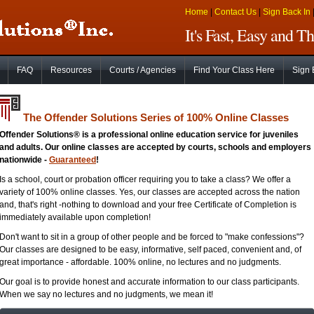
Home
|
Contact Us
|
Sign Back In
It's Fast, Easy and 
FAQ
Resources
Courts / Agencies
Find Your Class Here
Sign 
The Offender Solutions Series of 100% Online Classes
Offender Solutions® is a professional online education service for juveniles
and adults. Our online classes are accepted by courts, schools and employers
nationwide -
Guaranteed
!
Is a school, court or probation officer requiring you to take a class? We offer a
variety of 100% online classes. Yes, our classes are accepted across the nation
and, that's right -nothing to download and your free Certificate of Completion is
immediately available upon completion!
Don't want to sit in a group of other people and be forced to "make confessions"?
Our classes are designed to be easy, informative, self paced, convenient and, of
great importance - affordable. 100% online, no lectures and no judgments.
Our goal is to provide honest and accurate information to our class participants.
When we say no lectures and no judgments, we mean it!