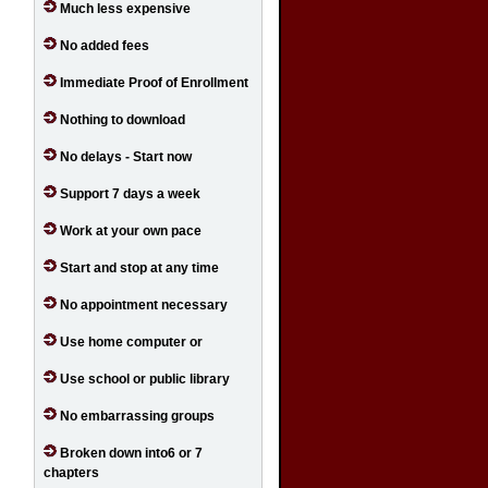
Much less expensive
No added fees
Immediate Proof of Enrollment
Nothing to download
No delays - Start now
Support 7 days a week
Work at your own pace
Start and stop at any time
No appointment necessary
Use home computer or
Use school or public library
No embarrassing groups
Broken down into6 or 7
chapters