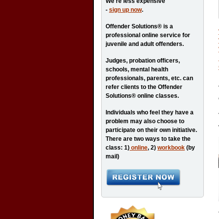
We're less expensive
-
sign up now
.
Offender Solutions® is a
professional online service for
juvenile and adult offenders.
Judges, probation officers,
schools, mental health
professionals, parents, etc. can
refer clients to the Offender
Solutions® online classes.
Individuals who feel they have a
problem may also choose to
participate on their own initiative.
There are two ways to take the
class: 1)
online
, 2)
workbook
(by
mail)