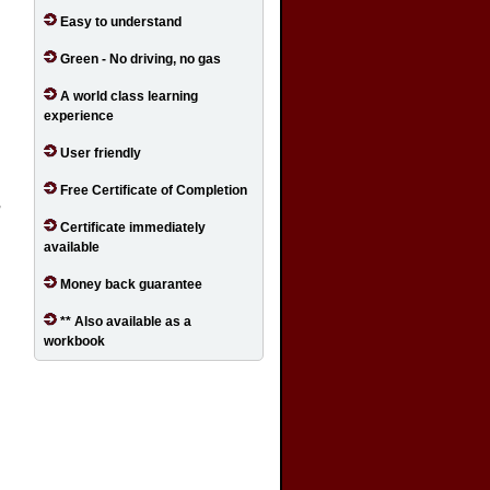
Easy to understand
Green - No driving, no gas
A world class learning
experience
User friendly
Free Certificate of Completion
,
Certificate immediately
available
d
Money back guarantee
** Also available as a
workbook