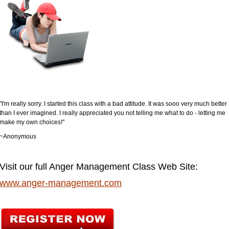
"I'm really sorry. I started this class with a bad attitude. It was sooo very much better
than I ever imagined. I really appreciated you not telling me what to do - letting me
make my own choices!"
~Anonymous
Visit our full Anger Management Class Web Site:
www.anger-management.com