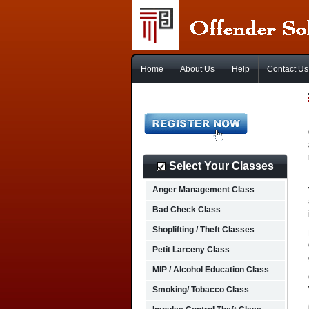
Home
About Us
Help
Contact Us
Select Your Classes
Anger Management Class
Bad Check Class
Shoplifting / Theft Classes
Petit Larceny Class
MIP / Alcohol Education Class
Smoking/ Tobacco Class