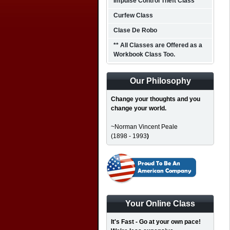
Impulse Control Theft Class
Curfew Class
Clase De Robo
** All Classes are Offered as a
Workbook Class Too.
Our Philosophy
Change your thoughts and you
change your world.
~Norman Vincent Peale
(1898 - 1993
)
Your Online Class
It's Fast - Go at your own pace!