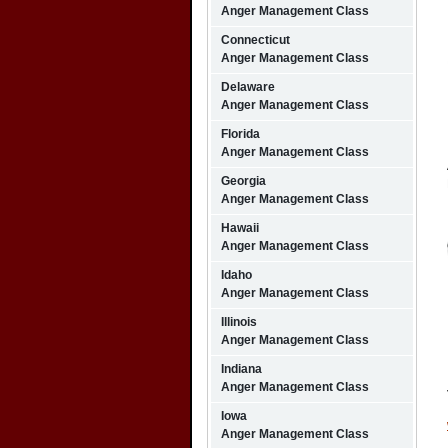
Anger Management Class
Connecticut
Anger Management Class
Delaware
Anger Management Class
Florida
Anger Management Class
Georgia
Anger Management Class
Hawaii
Anger Management Class
Idaho
Anger Management Class
Illinois
Anger Management Class
Indiana
Anger Management Class
Iowa
Anger Management Class