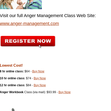
Visit our full Anger Management Class Web Site:
www.anger-management.com
Lowest Cost!
8 hr online class:
$64 -
Buy Now
10 hr online class
: $74 -
Buy Now
12 hr online class
: $84 -
Buy Now
Anger Workbook
Class (via mail): $93.99 -
Buy Now