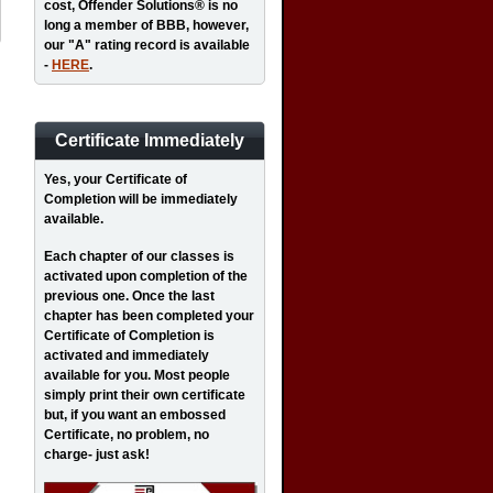
cost, Offender Solutions® is no
long a member of BBB, however,
our "A" rating record is available
-
HERE
.
Certificate Immediately
Yes
, your Certificate of
Completion will be immediately
available.
Each chapter of our classes is
activated upon completion of the
previous one. Once the last
chapter has been completed your
Certificate of Completion is
activated and immediately
available for you. Most people
simply print their own certificate
but, if you want an embossed
Certificate, no problem, no
charge- just ask!