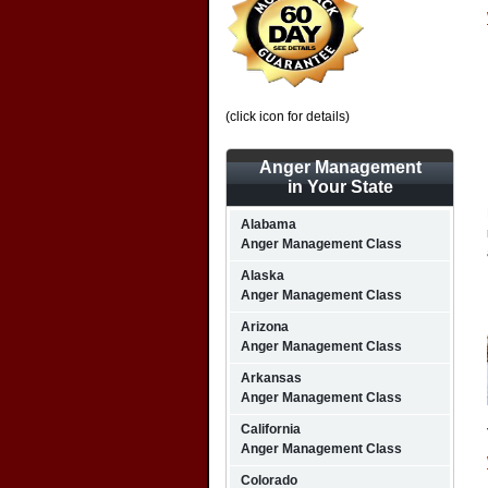
(click icon for details)
Anger Management
in Your State
Alabama
Anger Management Class
Alaska
Anger Management Class
Arizona
Anger Management Class
Arkansas
Anger Management Class
California
Anger Management Class
Colorado