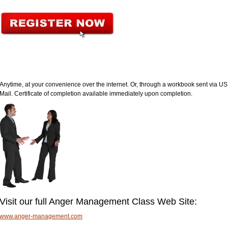
Anytime, at your convenience over the internet. Or, through a workbook sent via US
Mail. Certificate of completion available immediately upon completion.
Visit our full Anger Management Class Web Site:
www.anger-management.com